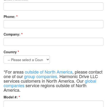
Phone:
*
Company:
*
Country
*
*For areas
outside of North America
, please contact
one of our
group companies
. Harmonic Drive LLC
services customers in North America. Our
global
companies
service regions outside of North
America.
Model #:
*