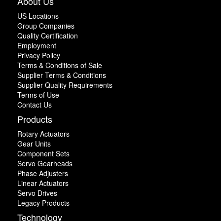
About Us
US Locations
Group Companies
Quality Certification
Employment
Privacy Policy
Terms & Conditions of Sale
Supplier Terms & Conditions
Supplier Quality Requirements
Terms of Use
Contact Us
Products
Rotary Actuators
Gear Units
Component Sets
Servo Gearheads
Phase Adjusters
Linear Actuators
Servo Drives
Legacy Products
Technology