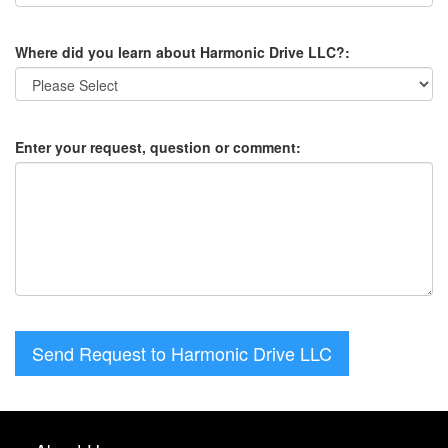
Where did you learn about Harmonic Drive LLC?:
Enter your request, question or comment:
Send Request to Harmonic Drive LLC