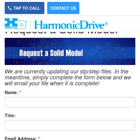
TAP TO CALL
CONTACT US
Request a Solid Model
We are currently updating our stp/step files. In the
meantime, simply complete the form below and we
will email your file when it is complete!
Name:
*
Title:
Email Address:
*