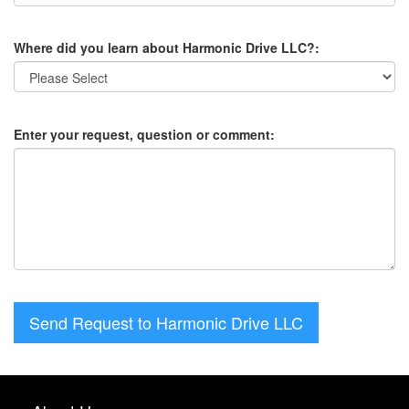
Where did you learn about Harmonic Drive LLC?:
Enter your request, question or comment:
Send Request to Harmonic Drive LLC