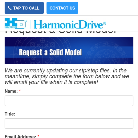
TAP TO CALL
CONTACT US
Request a Solid Model
We are currently updating our stp/step files. In the
meantime, simply complete the form below and we
will email your file when it is complete!
Name:
*
Title:
Email Address:
*