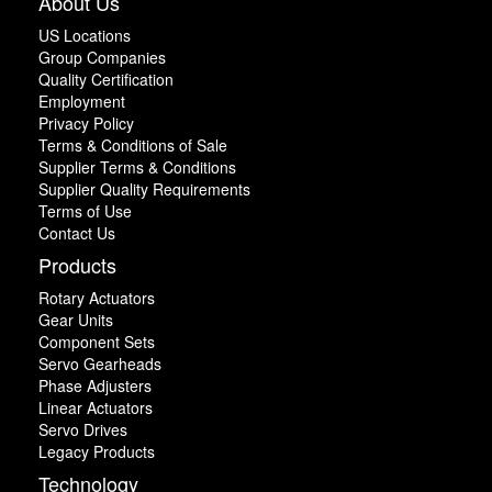
About Us
US Locations
Group Companies
Quality Certification
Employment
Privacy Policy
Terms & Conditions of Sale
Supplier Terms & Conditions
Supplier Quality Requirements
Terms of Use
Contact Us
Products
Rotary Actuators
Gear Units
Component Sets
Servo Gearheads
Phase Adjusters
Linear Actuators
Servo Drives
Legacy Products
Technology