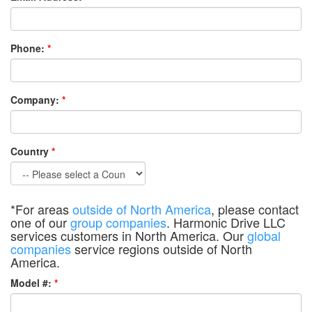
Phone:
*
Company:
*
Country
*
*For areas
outside of North America
, please contact
one of our
group companies
. Harmonic Drive LLC
services customers in North America. Our
global
companies
service regions outside of North
America.
Model #:
*