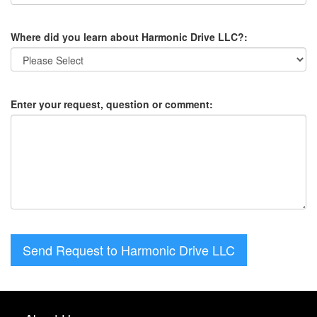
Where did you learn about Harmonic Drive LLC?:
Enter your request, question or comment:
Send Request to Harmonic Drive LLC