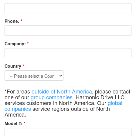
Phone:
*
Company:
*
Country
*
*For areas
outside of North America
, please contact
one of our
group companies
. Harmonic Drive LLC
services customers in North America. Our
global
companies
service regions outside of North
America.
Model #:
*