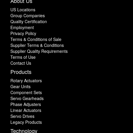
About Us
US Locations
Group Companies
Quality Certification
Employment
Privacy Policy
Terms & Conditions of Sale
Supplier Terms & Conditions
Supplier Quality Requirements
Terms of Use
Contact Us
Products
Rotary Actuators
Gear Units
Component Sets
Servo Gearheads
Phase Adjusters
Linear Actuators
Servo Drives
Legacy Products
Technology