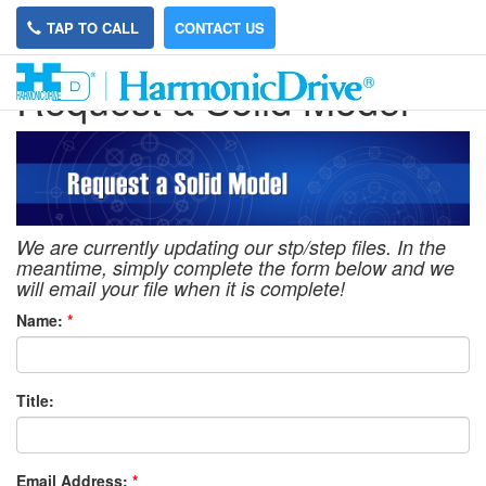
TAP TO CALL
CONTACT US
Request a Solid Model
We are currently updating our stp/step files. In the
meantime, simply complete the form below and we
will email your file when it is complete!
Name:
*
Title:
Email Address:
*