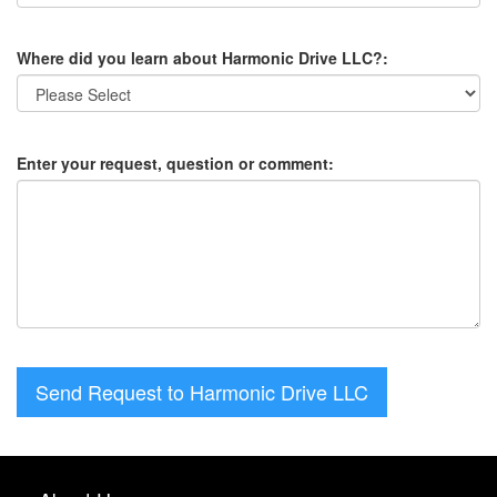
Where did you learn about Harmonic Drive LLC?:
Enter your request, question or comment:
Send Request to Harmonic Drive LLC