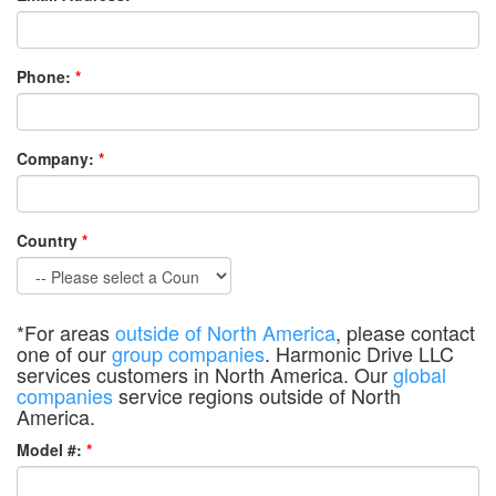
Phone:
*
Company:
*
Country
*
*For areas
outside of North America
, please contact
one of our
group companies
. Harmonic Drive LLC
services customers in North America. Our
global
companies
service regions outside of North
America.
Model #:
*