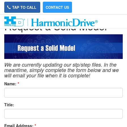
TAP TO CALL
CONTACT US
Request a Solid Model
We are currently updating our stp/step files. In the
meantime, simply complete the form below and we
will email your file when it is complete!
Name:
*
Title:
Email Address:
*