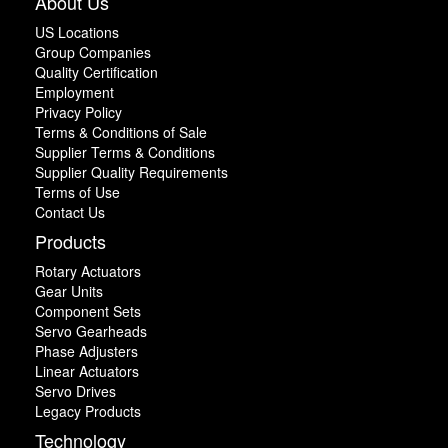
About Us
US Locations
Group Companies
Quality Certification
Employment
Privacy Policy
Terms & Conditions of Sale
Supplier Terms & Conditions
Supplier Quality Requirements
Terms of Use
Contact Us
Products
Rotary Actuators
Gear Units
Component Sets
Servo Gearheads
Phase Adjusters
Linear Actuators
Servo Drives
Legacy Products
Technology