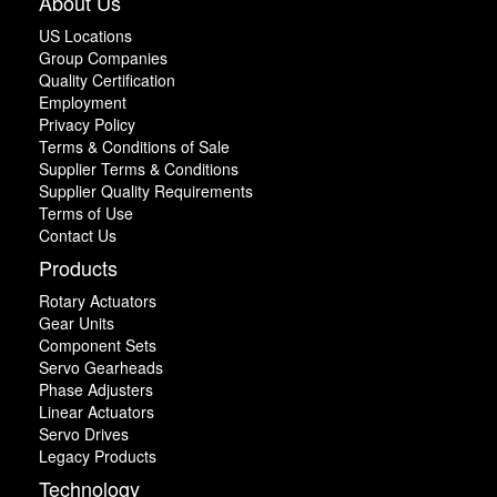
About Us
US Locations
Group Companies
Quality Certification
Employment
Privacy Policy
Terms & Conditions of Sale
Supplier Terms & Conditions
Supplier Quality Requirements
Terms of Use
Contact Us
Products
Rotary Actuators
Gear Units
Component Sets
Servo Gearheads
Phase Adjusters
Linear Actuators
Servo Drives
Legacy Products
Technology