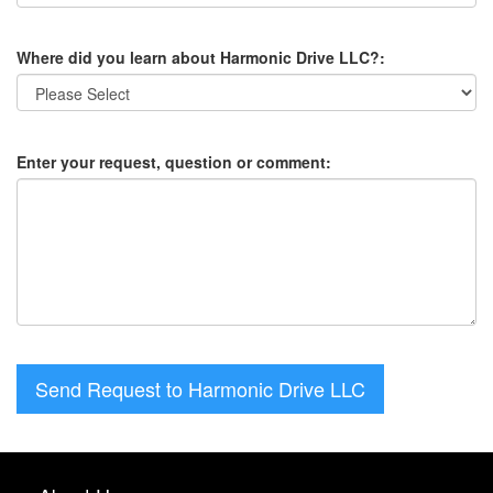
Where did you learn about Harmonic Drive LLC?:
Enter your request, question or comment:
Send Request to Harmonic Drive LLC