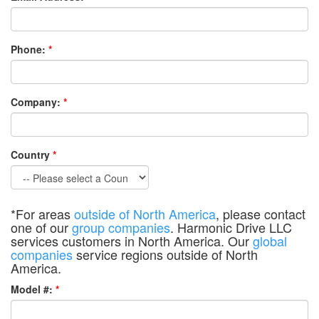
Phone:
*
Company:
*
Country
*
*For areas
outside of North America
, please contact
one of our
group companies
. Harmonic Drive LLC
services customers in North America. Our
global
companies
service regions outside of North
America.
Model #:
*