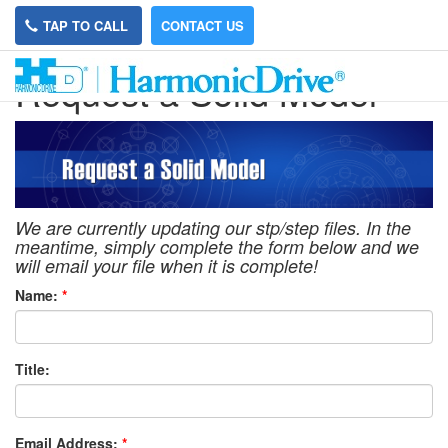
TAP TO CALL
CONTACT US
Request a Solid Model
We are currently updating our stp/step files. In the
meantime, simply complete the form below and we
will email your file when it is complete!
Name:
*
Title:
Email Address:
*