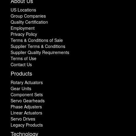
About Us
US Locations
Group Companies
Quality Certification
Employment
Privacy Policy
Terms & Conditions of Sale
Supplier Terms & Conditions
Supplier Quality Requirements
Terms of Use
Contact Us
Products
Rotary Actuators
Gear Units
Component Sets
Servo Gearheads
Phase Adjusters
Linear Actuators
Servo Drives
Legacy Products
Technology