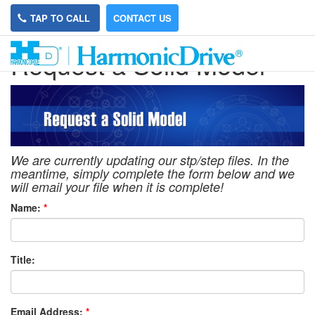
TAP TO CALL
CONTACT US
Request a Solid Model
We are currently updating our stp/step files. In the
meantime, simply complete the form below and we
will email your file when it is complete!
Name:
*
Title:
Email Address:
*