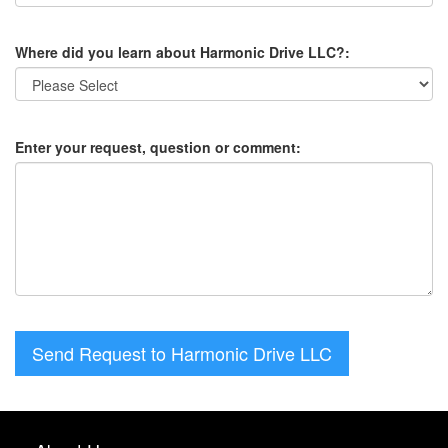
Where did you learn about Harmonic Drive LLC?:
Enter your request, question or comment:
Send Request to Harmonic Drive LLC