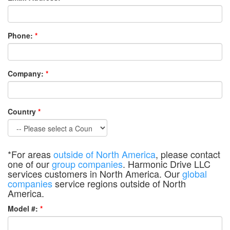
Phone:
*
Company:
*
Country
*
*For areas
outside of North America
, please contact
one of our
group companies
. Harmonic Drive LLC
services customers in North America. Our
global
companies
service regions outside of North
America.
Model #:
*