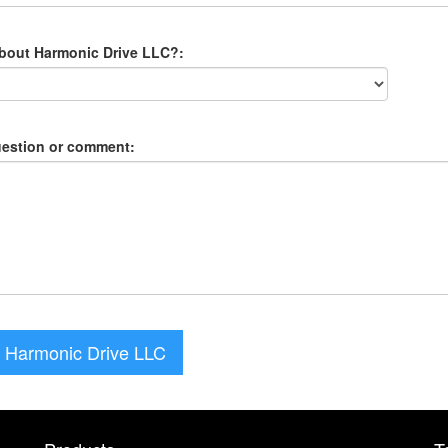
about Harmonic Drive LLC?:
uestion or comment:
 Harmonic Drive LLC