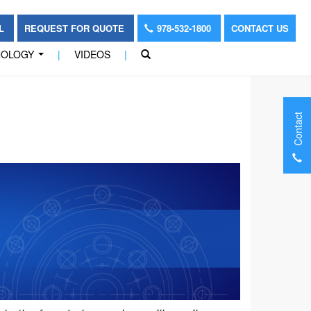
OL
REQUEST FOR QUOTE
978-532-1800
CONTACT US
NOLOGY
|
VIDEOS
|
...
Contact