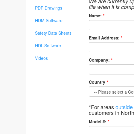
We are currently u
file when it is comp
PDF Drawings
Name:
*
HDM Software
Safety Data Sheets
Email Address:
*
HDL-Software
Videos
Company:
*
Country
*
*For areas
outside
customers in Nort
Model #:
*