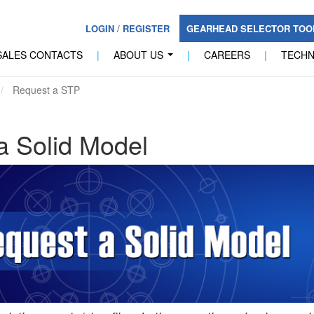
LOGIN
/
REGISTER
GEARHEAD SELECTOR TO
SALES CONTACTS
|
ABOUT US
|
CAREERS
|
TECH
...
Request a STP
a Solid Model