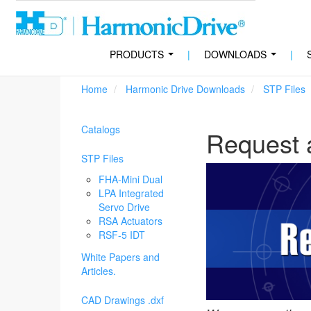
PRODUCTS
|
DOWNLOADS
|
...
...
Home
Harmonic Drive Downloads
STP Files
Catalogs
Request 
STP Files
FHA-Mini Dual
LPA Integrated
Servo Drive
RSA Actuators
RSF-5 IDT
White Papers and
Articles.
CAD Drawings .dxf