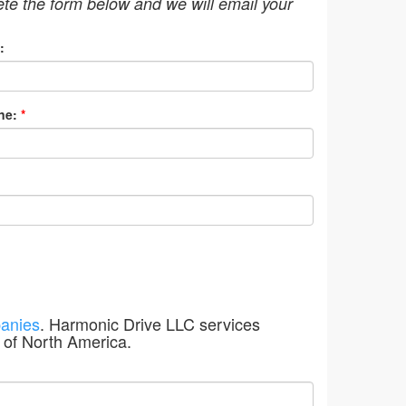
ete the form below and we will email your
:
ne:
*
anies
. Harmonic Drive LLC services
 of North America.