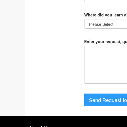
Where did you learn 
Enter your request, q
Send Request to