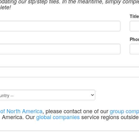
pdating our stp/step files. In the meantime, simply compl
lete!
Title
Pho
 of North America
, please contact one of our
group comp
h America. Our
global companies
service regions outside