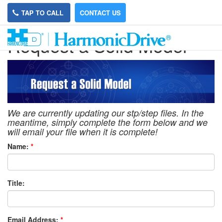
TAP TO CALL
CONTACT US
Request a Solid Model
We are currently updating our stp/step files. In the
meantime, simply complete the form below and we
will email your file when it is complete!
Name:
*
Title:
Email Address:
*