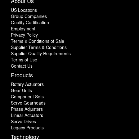
About Us
US Locations
Group Companies
Quality Certification
Employment
Privacy Policy
Terms & Conditions of Sale
Supplier Terms & Conditions
Supplier Quality Requirements
Terms of Use
Contact Us
Products
Rotary Actuators
Gear Units
Component Sets
Servo Gearheads
Phase Adjusters
Linear Actuators
Servo Drives
Legacy Products
Technology