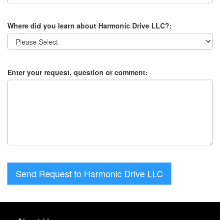
Where did you learn about Harmonic Drive LLC?:
Enter your request, question or comment:
Send Request to Harmonic Drive LLC