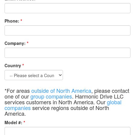
Phone:
*
Company:
*
Country
*
*For areas
outside of North America
, please contact
one of our
group companies
. Harmonic Drive LLC
services customers in North America. Our
global
companies
service regions outside of North
America.
Model #:
*