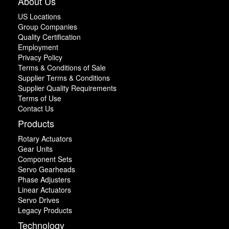
About Us
US Locations
Group Companies
Quality Certification
Employment
Privacy Policy
Terms & Conditions of Sale
Supplier Terms & Conditions
Supplier Quality Requirements
Terms of Use
Contact Us
Products
Rotary Actuators
Gear Units
Component Sets
Servo Gearheads
Phase Adjusters
Linear Actuators
Servo Drives
Legacy Products
Technology