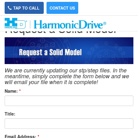
TAP TO CALL
CONTACT US
Request a Solid Model
We are currently updating our stp/step files. In the
meantime, simply complete the form below and we
will email your file when it is complete!
Name:
*
Title:
Email Address:
*