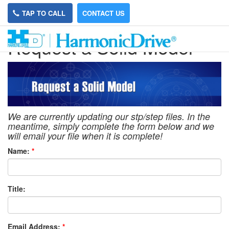
TAP TO CALL
CONTACT US
Request a Solid Model
We are currently updating our stp/step files. In the
meantime, simply complete the form below and we
will email your file when it is complete!
Name:
*
Title:
Email Address:
*