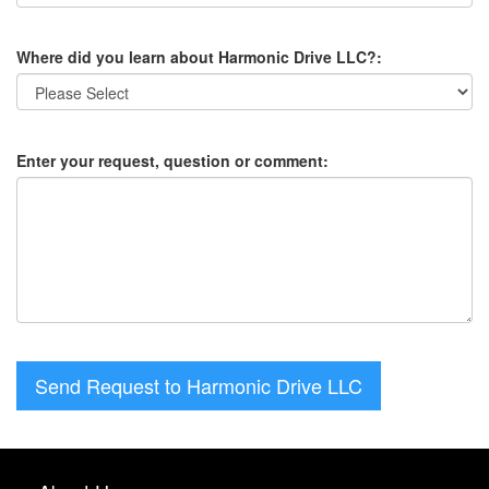
Where did you learn about Harmonic Drive LLC?:
Enter your request, question or comment:
Send Request to Harmonic Drive LLC