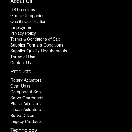
About Us
US Locations
Group Companies
Quality Certification
Employment
Privacy Policy
Terms & Conditions of Sale
Supplier Terms & Conditions
Supplier Quality Requirements
Terms of Use
Contact Us
Products
Rotary Actuators
Gear Units
Component Sets
Servo Gearheads
Phase Adjusters
Linear Actuators
Servo Drives
Legacy Products
Technology