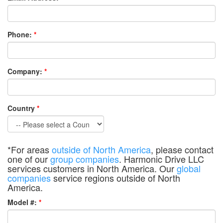
Phone:
*
Company:
*
Country
*
*For areas
outside of North America
, please contact
one of our
group companies
. Harmonic Drive LLC
services customers in North America. Our
global
companies
service regions outside of North
America.
Model #:
*