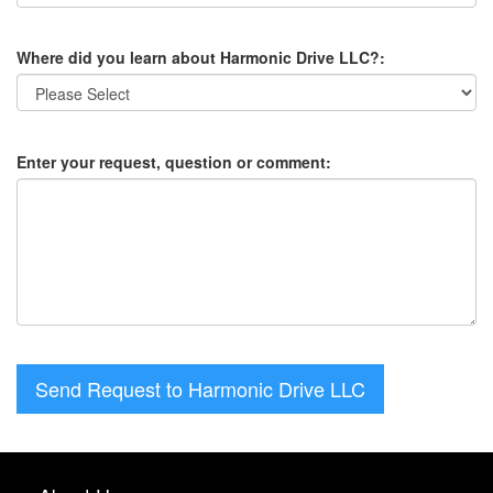
Where did you learn about Harmonic Drive LLC?:
Enter your request, question or comment:
Send Request to Harmonic Drive LLC