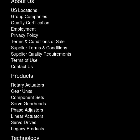
About Us
US Locations
Group Companies
Quality Certification
Employment
Privacy Policy
Terms & Conditions of Sale
Supplier Terms & Conditions
Supplier Quality Requirements
Terms of Use
Contact Us
Products
Rotary Actuators
Gear Units
Component Sets
Servo Gearheads
Phase Adjusters
Linear Actuators
Servo Drives
Legacy Products
Technology