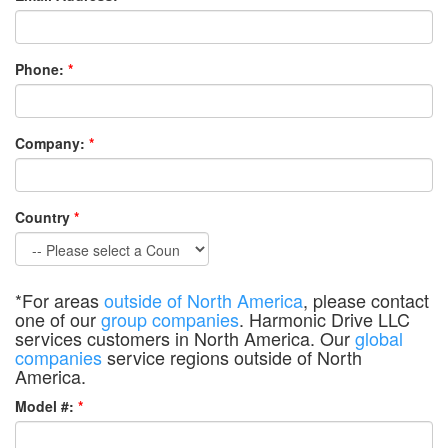
Phone:
*
Company:
*
Country
*
*For areas
outside of North America
, please contact
one of our
group companies
. Harmonic Drive LLC
services customers in North America. Our
global
companies
service regions outside of North
America.
Model #:
*