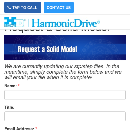
TAP TO CALL
CONTACT US
Request a Solid Model
We are currently updating our stp/step files. In the
meantime, simply complete the form below and we
will email your file when it is complete!
Name:
*
Title:
Email Address:
*