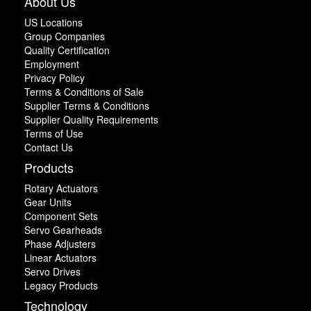
About Us
US Locations
Group Companies
Quality Certification
Employment
Privacy Policy
Terms & Conditions of Sale
Supplier Terms & Conditions
Supplier Quality Requirements
Terms of Use
Contact Us
Products
Rotary Actuators
Gear Units
Component Sets
Servo Gearheads
Phase Adjusters
Linear Actuators
Servo Drives
Legacy Products
Technology