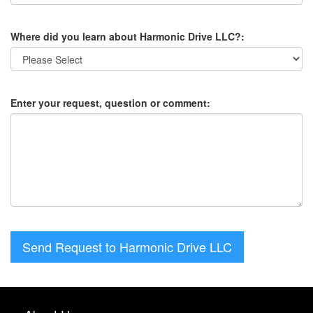
Where did you learn about Harmonic Drive LLC?:
Enter your request, question or comment:
Send Request to Harmonic Drive LLC