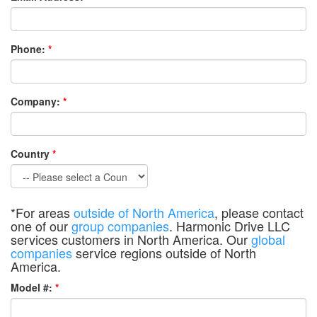
Phone:
*
Company:
*
Country
*
*For areas
outside of North America
, please contact
one of our
group companies
. Harmonic Drive LLC
services customers in North America. Our
global
companies
service regions outside of North
America.
Model #:
*