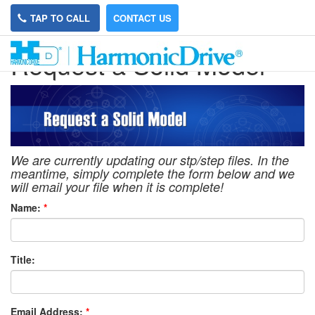
TAP TO CALL
CONTACT US
Request a Solid Model
We are currently updating our stp/step files. In the
meantime, simply complete the form below and we
will email your file when it is complete!
Name:
*
Title:
Email Address:
*