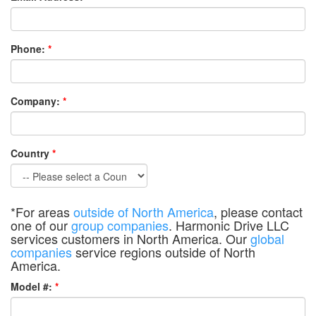
Phone:
*
Company:
*
Country
*
*For areas
outside of North America
, please contact
one of our
group companies
. Harmonic Drive LLC
services customers in North America. Our
global
companies
service regions outside of North
America.
Model #:
*