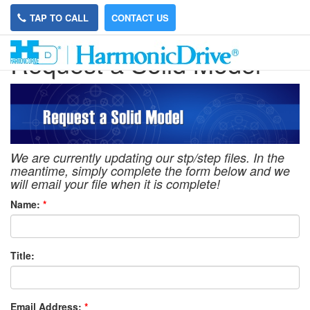
TAP TO CALL
CONTACT US
Request a Solid Model
We are currently updating our stp/step files. In the
meantime, simply complete the form below and we
will email your file when it is complete!
Name:
*
Title:
Email Address:
*