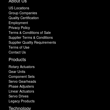
About Us
US Locations
Group Companies
Quality Certification
Employment
Privacy Policy
Terms & Conditions of Sale
Supplier Terms & Conditions
Supplier Quality Requirements
Terms of Use
Contact Us
Products
Rotary Actuators
Gear Units
Component Sets
Servo Gearheads
Phase Adjusters
Linear Actuators
Servo Drives
Legacy Products
Technology