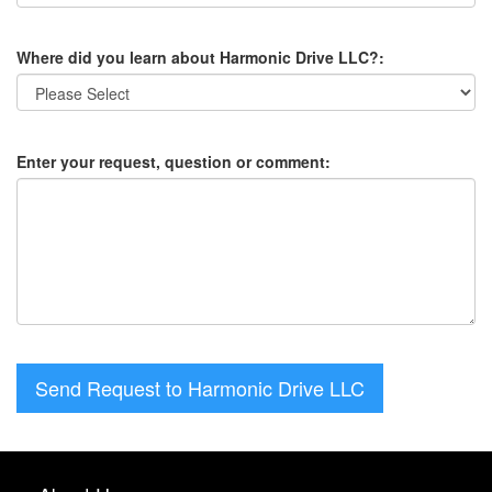
Where did you learn about Harmonic Drive LLC?:
Enter your request, question or comment:
Send Request to Harmonic Drive LLC