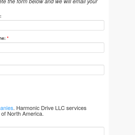
ete the form below and we will email your
:
ne:
*
anies
. Harmonic Drive LLC services
 of North America.