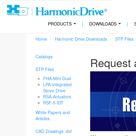
PRODUCTS
|
DOWNLOADS
|
...
...
Home
Harmonic Drive Downloads
STP Files
Catalogs
Request 
STP Files
FHA-Mini Dual
LPA Integrated
Servo Drive
RSA Actuators
RSF-5 IDT
White Papers and
Articles.
CAD Drawings .dxf