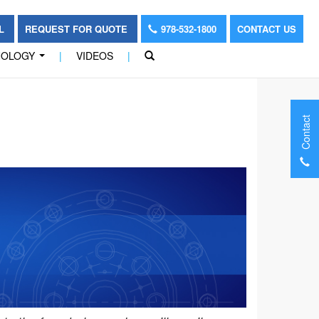
OL
REQUEST FOR QUOTE
978-532-1800
CONTACT US
NOLOGY
|
VIDEOS
|
...
Contact