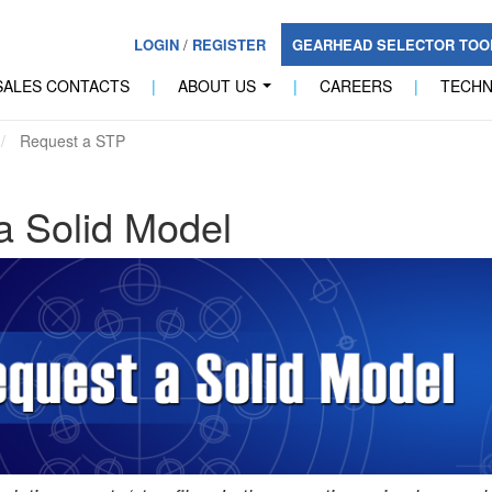
LOGIN
/
REGISTER
GEARHEAD SELECTOR TO
SALES CONTACTS
|
ABOUT US
|
CAREERS
|
TECH
...
Request a STP
a Solid Model