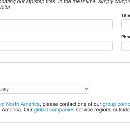
pdating our stp/step files. In the meantime, simply compl
lete!
Title
Pho
 of North America
, please contact one of our
group comp
h America. Our
global companies
service regions outside