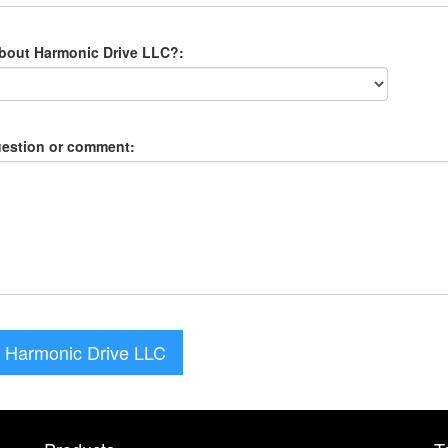
about Harmonic Drive LLC?:
uestion or comment:
 Harmonic Drive LLC