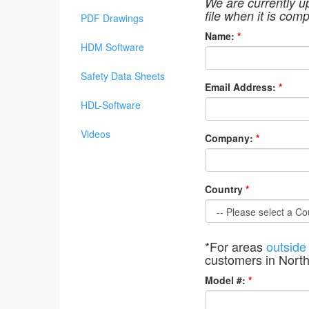
We are currently u
file when it is comp
PDF Drawings
Name:
*
HDM Software
Safety Data Sheets
Email Address:
*
HDL-Software
Videos
Company:
*
Country
*
*For areas
outside
customers in Nort
Model #:
*