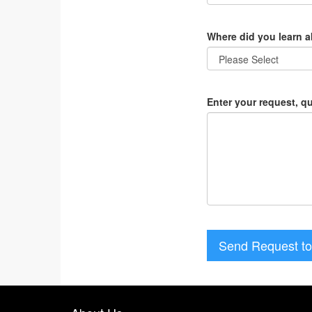
Where did you learn 
Enter your request, q
Send Request to