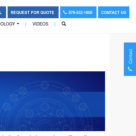
OL
REQUEST FOR QUOTE
978-532-1800
CONTACT US
NOLOGY
|
VIDEOS
|
...
Contact