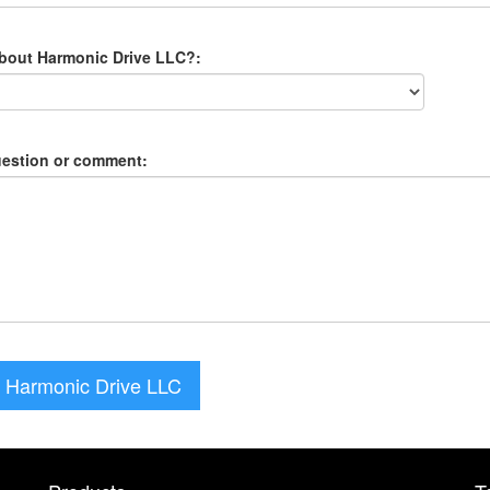
about Harmonic Drive LLC?:
uestion or comment:
 Harmonic Drive LLC