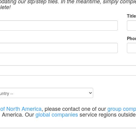
pdating our stp/step files. In the meantime, simply compl
lete!
Title
Pho
 of North America
, please contact one of our
group comp
h America. Our
global companies
service regions outside