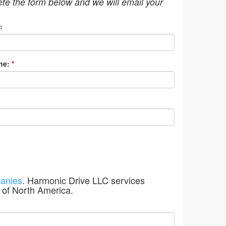
ete the form below and we will email your
:
ne:
*
anies
. Harmonic Drive LLC services
 of North America.