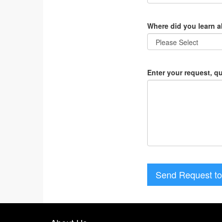
Where did you learn 
Enter your request, q
Send Request to