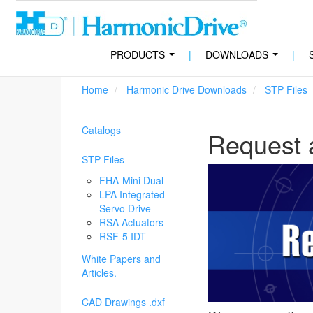
PRODUCTS
|
DOWNLOADS
|
...
...
Home
Harmonic Drive Downloads
STP Files
Catalogs
Request 
STP Files
FHA-Mini Dual
LPA Integrated
Servo Drive
RSA Actuators
RSF-5 IDT
White Papers and
Articles.
CAD Drawings .dxf