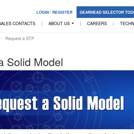
LOGIN
/
REGISTER
GEARHEAD SELECTOR TO
SALES CONTACTS
|
ABOUT US
|
CAREERS
|
TECH
...
Request a STP
a Solid Model