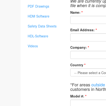
We are currently u
file when it is comp
PDF Drawings
Name:
*
HDM Software
Safety Data Sheets
Email Address:
*
HDL-Software
Videos
Company:
*
Country
*
*For areas
outside
customers in Nort
Model #:
*