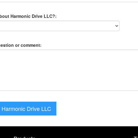
about Harmonic Drive LLC?:
uestion or comment:
 Harmonic Drive LLC