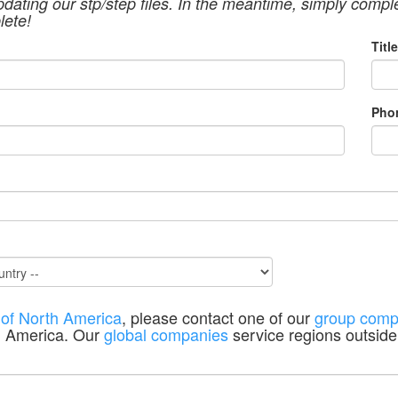
pdating our stp/step files. In the meantime, simply compl
lete!
Title
Pho
 of North America
, please contact one of our
group comp
h America. Our
global companies
service regions outside