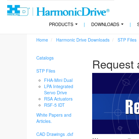
PRODUCTS
|
DOWNLOADS
|
...
...
Home
Harmonic Drive Downloads
STP Files
Catalogs
Request 
STP Files
FHA-Mini Dual
LPA Integrated
Servo Drive
RSA Actuators
RSF-5 IDT
White Papers and
Articles.
CAD Drawings .dxf