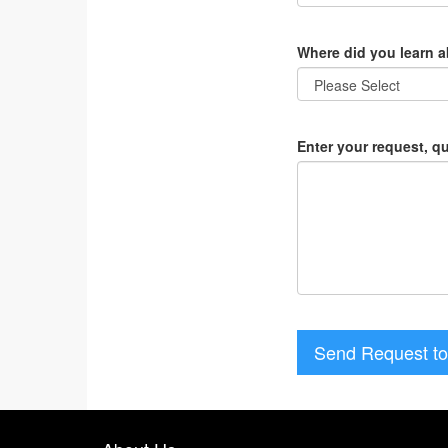
Where did you learn 
Enter your request, q
Send Request to