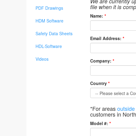
We are currently u
file when it is comp
PDF Drawings
Name:
*
HDM Software
Safety Data Sheets
Email Address:
*
HDL-Software
Videos
Company:
*
Country
*
*For areas
outside
customers in Nort
Model #:
*