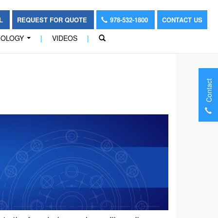
OL
REQUEST FOR QUOTE
978-532-1800
CONTACT US
NOLOGY
|
VIDEOS
|
...
Contact