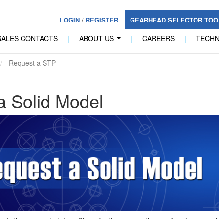
LOGIN
/
REGISTER
GEARHEAD SELECTOR TO
SALES CONTACTS
|
ABOUT US
|
CAREERS
|
TECH
...
Request a STP
a Solid Model