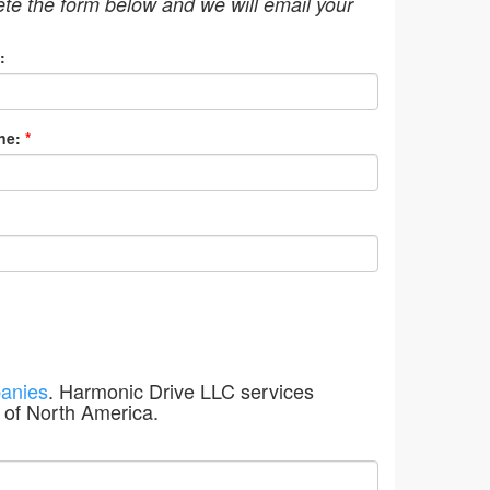
ete the form below and we will email your
:
ne:
*
anies
. Harmonic Drive LLC services
 of North America.