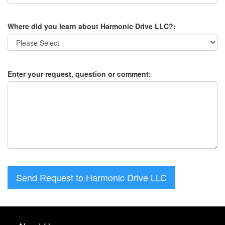
Where did you learn about Harmonic Drive LLC?:
Enter your request, question or comment:
Send Request to Harmonic Drive LLC