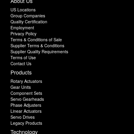
About Us
US Locations
Group Companies
Quality Certification
Employment
Privacy Policy
Terms & Conditions of Sale
Supplier Terms & Conditions
Supplier Quality Requirements
Terms of Use
Contact Us
Products
Rotary Actuators
Gear Units
Component Sets
Servo Gearheads
Phase Adjusters
Linear Actuators
Servo Drives
Legacy Products
Technology