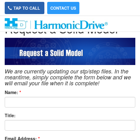
TAP TO CALL
CONTACT US
Request a Solid Model
We are currently updating our stp/step files. In the
meantime, simply complete the form below and we
will email your file when it is complete!
Name:
*
Title:
Email Address:
*