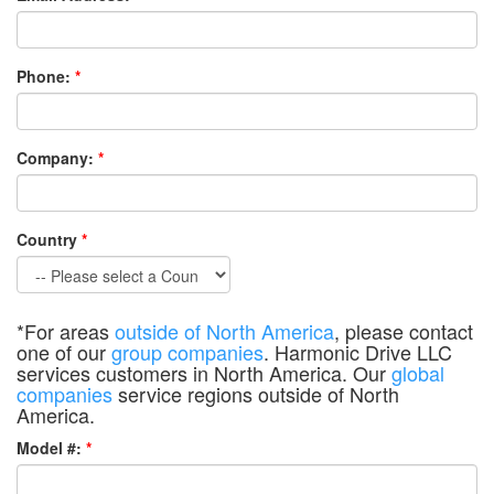
Phone:
*
Company:
*
Country
*
*For areas
outside of North America
, please contact
one of our
group companies
. Harmonic Drive LLC
services customers in North America. Our
global
companies
service regions outside of North
America.
Model #:
*