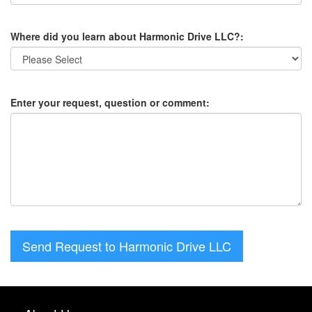
Where did you learn about Harmonic Drive LLC?:
Enter your request, question or comment:
Send Request to Harmonic Drive LLC