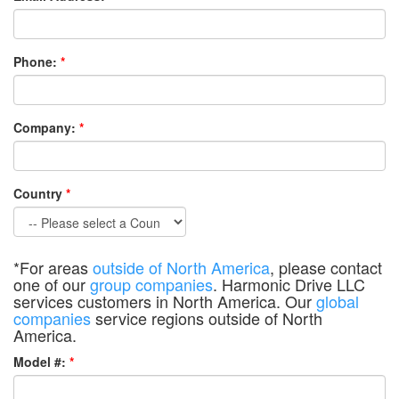
Phone:
*
Company:
*
Country
*
*For areas
outside of North America
, please contact
one of our
group companies
. Harmonic Drive LLC
services customers in North America. Our
global
companies
service regions outside of North
America.
Model #:
*