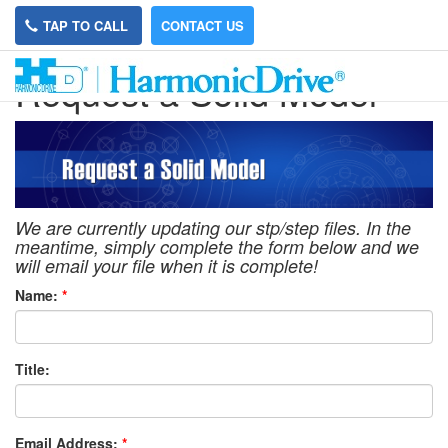
TAP TO CALL
CONTACT US
Request a Solid Model
We are currently updating our stp/step files. In the
meantime, simply complete the form below and we
will email your file when it is complete!
Name:
*
Title:
Email Address:
*