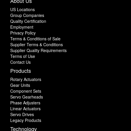
About Us
US Locations
Group Companies
Quality Certification
Employment
Privacy Policy
Terms & Conditions of Sale
Supplier Terms & Conditions
Supplier Quality Requirements
Terms of Use
Contact Us
Products
Rotary Actuators
Gear Units
Component Sets
Servo Gearheads
Phase Adjusters
Linear Actuators
Servo Drives
Legacy Products
Technology