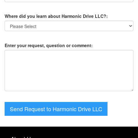
Where did you learn about Harmonic Drive LLC?:
Enter your request, question or comment:
Send Request to Harmonic Drive LLC