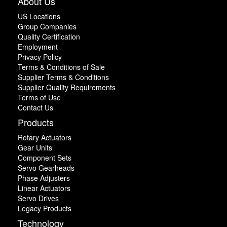
About Us
US Locations
Group Companies
Quality Certification
Employment
Privacy Policy
Terms & Conditions of Sale
Supplier Terms & Conditions
Supplier Quality Requirements
Terms of Use
Contact Us
Products
Rotary Actuators
Gear Units
Component Sets
Servo Gearheads
Phase Adjusters
Linear Actuators
Servo Drives
Legacy Products
Technology