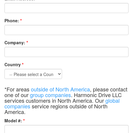
Phone:
*
Company:
*
Country
*
*For areas
outside of North America
, please contact
one of our
group companies
. Harmonic Drive LLC
services customers in North America. Our
global
companies
service regions outside of North
America.
Model #:
*