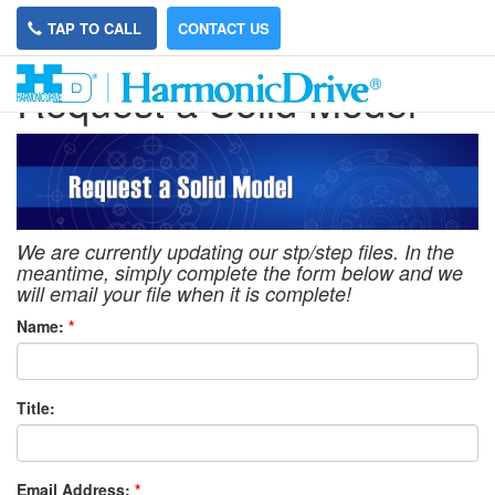
TAP TO CALL
CONTACT US
Request a Solid Model
We are currently updating our stp/step files. In the
meantime, simply complete the form below and we
will email your file when it is complete!
Name:
*
Title:
Email Address:
*