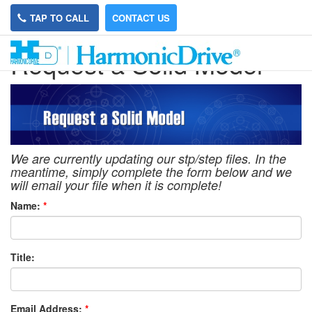
TAP TO CALL
CONTACT US
Request a Solid Model
We are currently updating our stp/step files. In the
meantime, simply complete the form below and we
will email your file when it is complete!
Name:
*
Title:
Email Address:
*