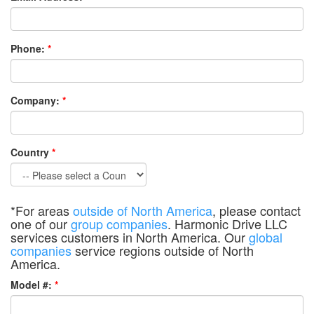
Phone:
*
Company:
*
Country
*
*For areas
outside of North America
, please contact
one of our
group companies
. Harmonic Drive LLC
services customers in North America. Our
global
companies
service regions outside of North
America.
Model #:
*