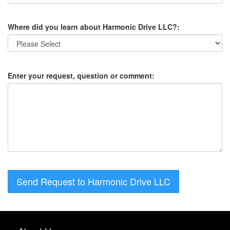
Where did you learn about Harmonic Drive LLC?:
Enter your request, question or comment:
Send Request to Harmonic Drive LLC