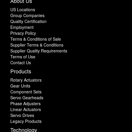
About Us
US Locations
Group Companies
Quality Certification
Employment
Privacy Policy
Terms & Conditions of Sale
Supplier Terms & Conditions
Supplier Quality Requirements
Terms of Use
Contact Us
Products
Rotary Actuators
Gear Units
Component Sets
Servo Gearheads
Phase Adjusters
Linear Actuators
Servo Drives
Legacy Products
Technology