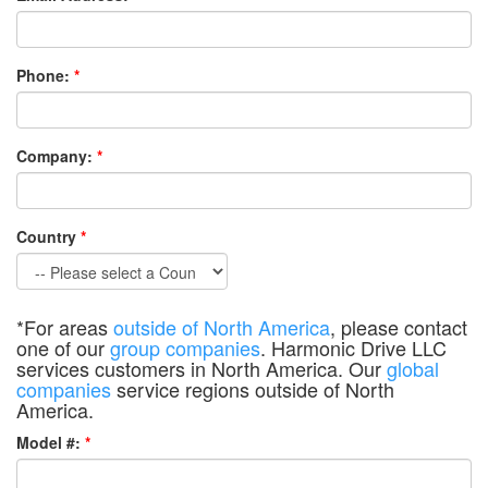
Phone:
*
Company:
*
Country
*
*For areas
outside of North America
, please contact
one of our
group companies
. Harmonic Drive LLC
services customers in North America. Our
global
companies
service regions outside of North
America.
Model #:
*