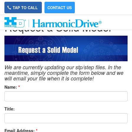
TAP TO CALL
CONTACT US
Request a Solid Model
We are currently updating our stp/step files. In the
meantime, simply complete the form below and we
will email your file when it is complete!
Name:
*
Title:
Email Address:
*