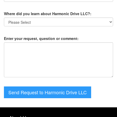
Where did you learn about Harmonic Drive LLC?:
Enter your request, question or comment:
Send Request to Harmonic Drive LLC