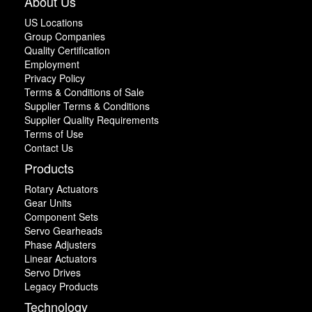
About Us
US Locations
Group Companies
Quality Certification
Employment
Privacy Policy
Terms & Conditions of Sale
Supplier Terms & Conditions
Supplier Quality Requirements
Terms of Use
Contact Us
Products
Rotary Actuators
Gear Units
Component Sets
Servo Gearheads
Phase Adjusters
Linear Actuators
Servo Drives
Legacy Products
Technology