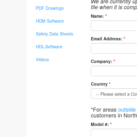
We are currently u
file when it is comp
PDF Drawings
Name:
*
HDM Software
Safety Data Sheets
Email Address:
*
HDL-Software
Videos
Company:
*
Country
*
*For areas
outside
customers in Nort
Model #:
*