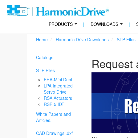
PRODUCTS
|
DOWNLOADS
|
...
...
Home
Harmonic Drive Downloads
STP Files
Catalogs
Request 
STP Files
FHA-Mini Dual
LPA Integrated
Servo Drive
RSA Actuators
RSF-5 IDT
White Papers and
Articles.
CAD Drawings .dxf