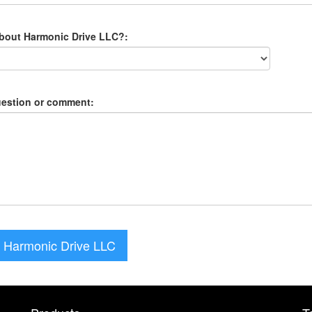
about Harmonic Drive LLC?:
uestion or comment:
 Harmonic Drive LLC