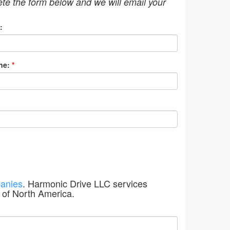
ete the form below and we will email your
:
ne:
*
anies
. Harmonic Drive LLC services
 of North America.