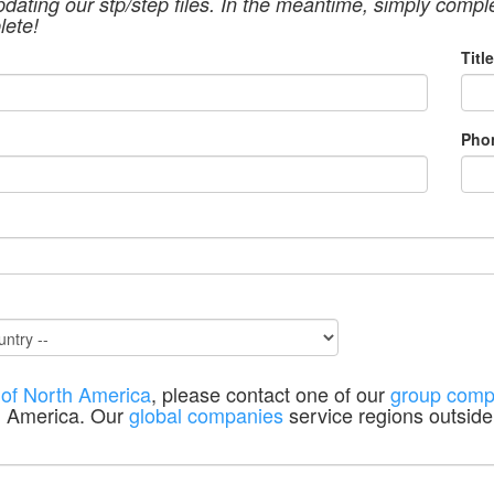
pdating our stp/step files. In the meantime, simply compl
lete!
Title
Pho
 of North America
, please contact one of our
group comp
h America. Our
global companies
service regions outside