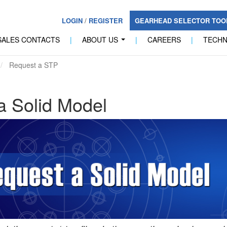
LOGIN
/
REGISTER
GEARHEAD SELECTOR TO
SALES CONTACTS
|
ABOUT US
|
CAREERS
|
TECH
...
Request a STP
a Solid Model