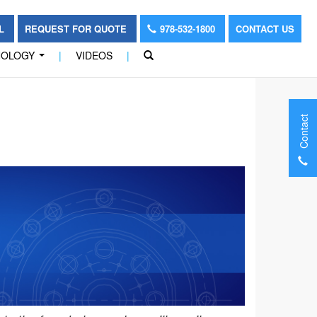
OL
REQUEST FOR QUOTE
978-532-1800
CONTACT US
NOLOGY
|
VIDEOS
|
...
Contact