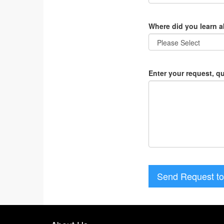
Where did you learn 
Enter your request, q
Send Request to