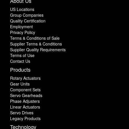
About Us
US Locations
Group Companies
Quality Certification
Employment
Privacy Policy
Terms & Conditions of Sale
Supplier Terms & Conditions
Supplier Quality Requirements
Terms of Use
Contact Us
Products
Rotary Actuators
Gear Units
Component Sets
Servo Gearheads
Phase Adjusters
Linear Actuators
Servo Drives
Legacy Products
Technology