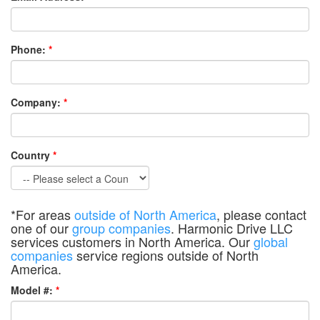
Phone:
*
Company:
*
Country
*
*For areas
outside of North America
, please contact
one of our
group companies
. Harmonic Drive LLC
services customers in North America. Our
global
companies
service regions outside of North
America.
Model #:
*