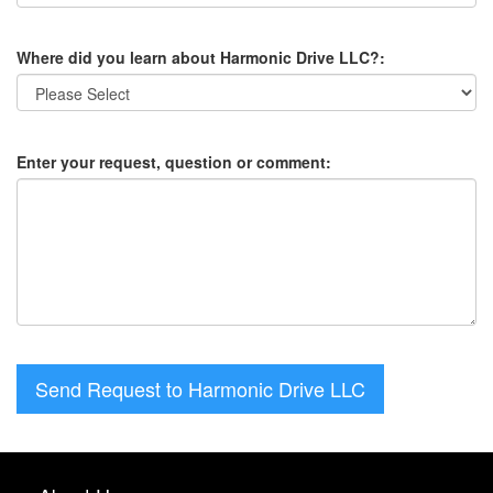
Where did you learn about Harmonic Drive LLC?:
Enter your request, question or comment:
Send Request to Harmonic Drive LLC