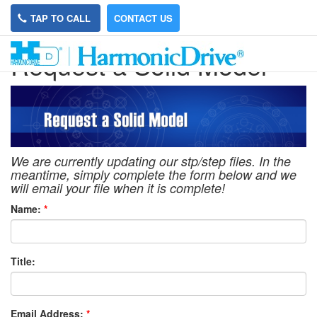
TAP TO CALL
CONTACT US
Request a Solid Model
We are currently updating our stp/step files. In the
meantime, simply complete the form below and we
will email your file when it is complete!
Name:
*
Title:
Email Address:
*