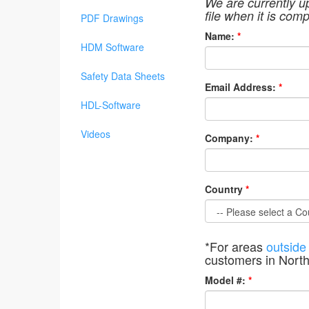
We are currently u
file when it is comp
PDF Drawings
Name:
*
HDM Software
Safety Data Sheets
Email Address:
*
HDL-Software
Videos
Company:
*
Country
*
*For areas
outside
customers in Nort
Model #:
*