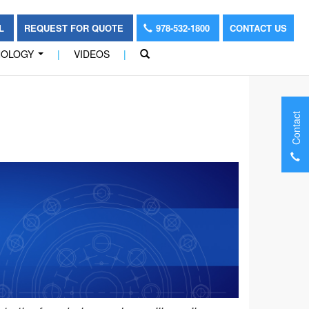
OL
REQUEST FOR QUOTE
978-532-1800
CONTACT US
NOLOGY
|
VIDEOS
|
...
Contact