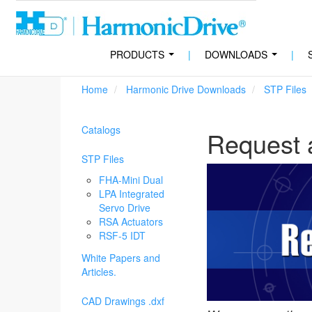
PRODUCTS
|
DOWNLOADS
|
...
...
Home
Harmonic Drive Downloads
STP Files
Catalogs
Request 
STP Files
FHA-Mini Dual
LPA Integrated
Servo Drive
RSA Actuators
RSF-5 IDT
White Papers and
Articles.
CAD Drawings .dxf