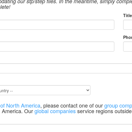
pdating our stp/step files. In the meantime, simply compl
lete!
Title
Pho
 of North America
, please contact one of our
group comp
h America. Our
global companies
service regions outside