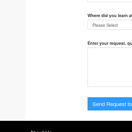
Where did you learn 
Enter your request, q
Send Request to