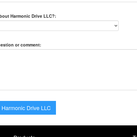
about Harmonic Drive LLC?:
uestion or comment:
 Harmonic Drive LLC