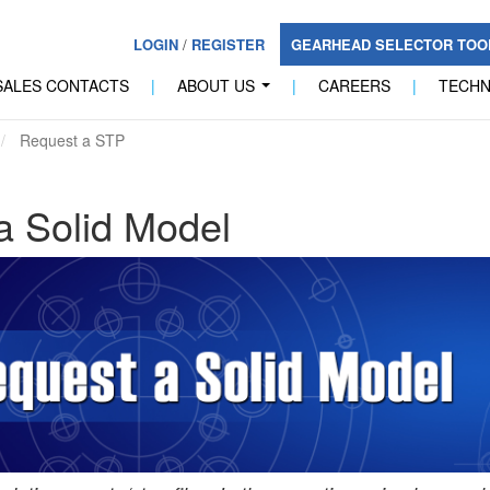
LOGIN
/
REGISTER
GEARHEAD SELECTOR TO
SALES CONTACTS
|
ABOUT US
|
CAREERS
|
TECH
...
Request a STP
a Solid Model