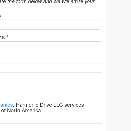
ete the form below and we will email your
:
ne:
*
anies
. Harmonic Drive LLC services
 of North America.