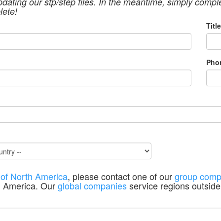
pdating our stp/step files. In the meantime, simply compl
lete!
Title
Pho
 of North America
, please contact one of our
group comp
h America. Our
global companies
service regions outside