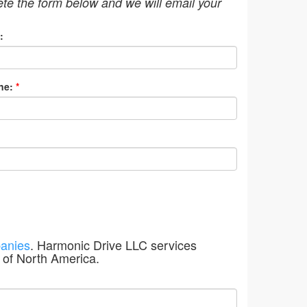
ete the form below and we will email your
:
ne:
*
anies
. Harmonic Drive LLC services
 of North America.