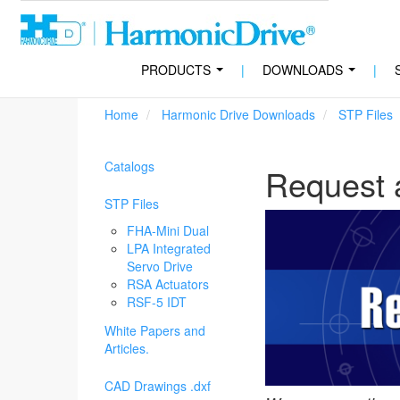
PRODUCTS
|
DOWNLOADS
|
...
...
Home
Harmonic Drive Downloads
STP Files
Catalogs
Request 
STP Files
FHA-Mini Dual
LPA Integrated
Servo Drive
RSA Actuators
RSF-5 IDT
White Papers and
Articles.
CAD Drawings .dxf