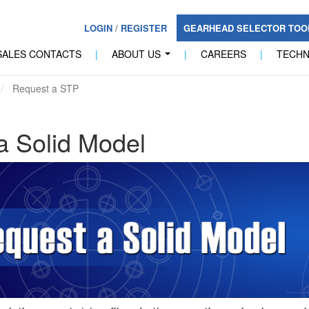
LOGIN
/
REGISTER
GEARHEAD SELECTOR TO
SALES CONTACTS
|
ABOUT US
|
CAREERS
|
TECH
...
Request a STP
a Solid Model