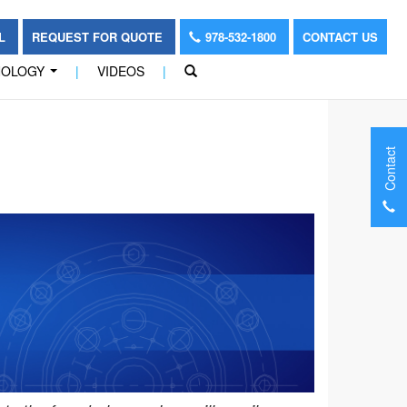
OL
REQUEST FOR QUOTE
978-532-1800
CONTACT US
NOLOGY
|
VIDEOS
|
...
Contact