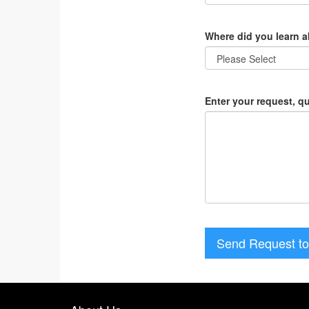
Where did you learn 
Enter your request, q
Send Request to