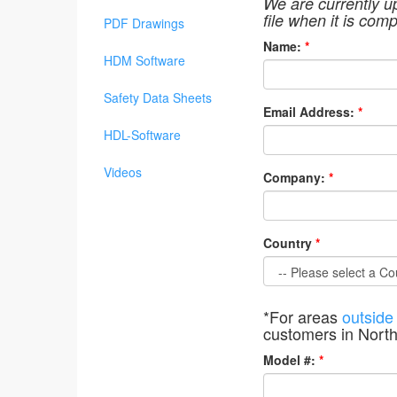
We are currently u
file when it is comp
PDF Drawings
Name:
*
HDM Software
Safety Data Sheets
Email Address:
*
HDL-Software
Videos
Company:
*
Country
*
*For areas
outside
customers in Nort
Model #:
*