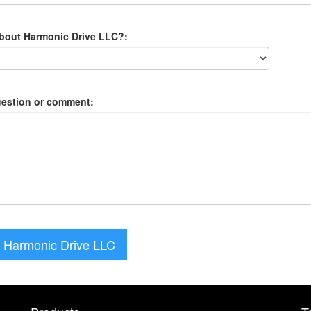
about Harmonic Drive LLC?:
uestion or comment:
 Harmonic Drive LLC