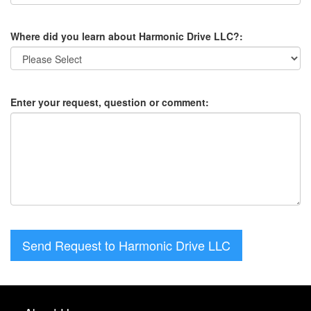
Where did you learn about Harmonic Drive LLC?:
Enter your request, question or comment:
Send Request to Harmonic Drive LLC