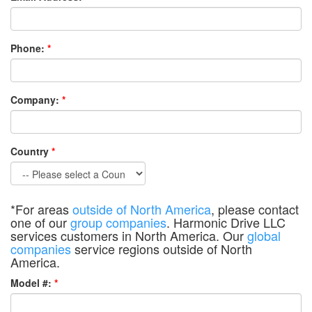
Phone:
*
Company:
*
Country
*
*For areas
outside of North America
, please contact
one of our
group companies
. Harmonic Drive LLC
services customers in North America. Our
global
companies
service regions outside of North
America.
Model #:
*