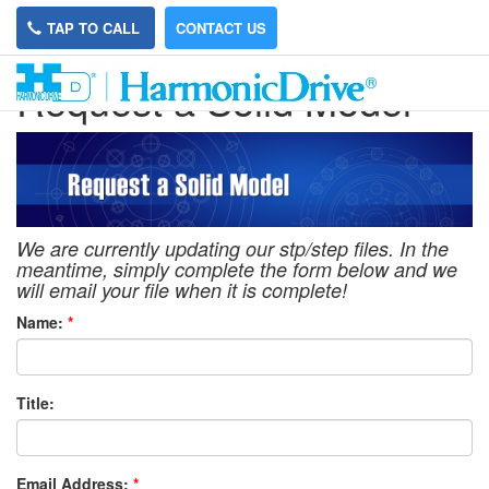
TAP TO CALL
CONTACT US
Request a Solid Model
We are currently updating our stp/step files. In the
meantime, simply complete the form below and we
will email your file when it is complete!
Name:
*
Title:
Email Address:
*