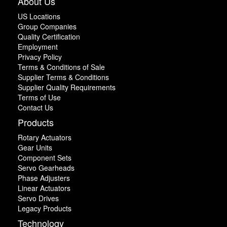
About Us
US Locations
Group Companies
Quality Certification
Employment
Privacy Policy
Terms & Conditions of Sale
Supplier Terms & Conditions
Supplier Quality Requirements
Terms of Use
Contact Us
Products
Rotary Actuators
Gear Units
Component Sets
Servo Gearheads
Phase Adjusters
Linear Actuators
Servo Drives
Legacy Products
Technology