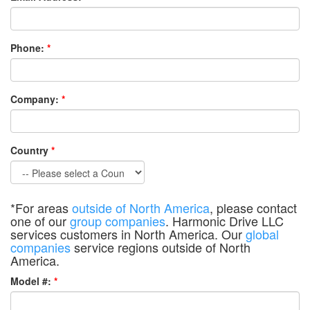
Phone:
*
Company:
*
Country
*
*For areas
outside of North America
, please contact
one of our
group companies
. Harmonic Drive LLC
services customers in North America. Our
global
companies
service regions outside of North
America.
Model #:
*