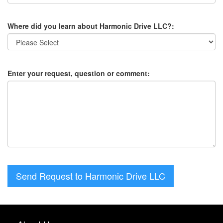
Where did you learn about Harmonic Drive LLC?:
Enter your request, question or comment:
Send Request to Harmonic Drive LLC