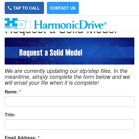
TAP TO CALL
CONTACT US
Request a Solid Model
We are currently updating our stp/step files. In the
meantime, simply complete the form below and we
will email your file when it is complete!
Name:
*
Title:
Email Address:
*