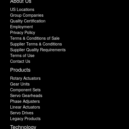
About Us
US Locations
Group Companies
Quality Certification
Employment
Privacy Policy
Terms & Conditions of Sale
Supplier Terms & Conditions
Supplier Quality Requirements
Terms of Use
Contact Us
Products
Rotary Actuators
Gear Units
Component Sets
Servo Gearheads
Phase Adjusters
Linear Actuators
Servo Drives
Legacy Products
Technology