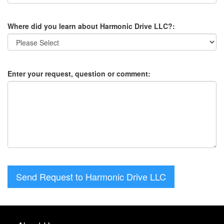
Where did you learn about Harmonic Drive LLC?:
Enter your request, question or comment:
Send Request to Harmonic Drive LLC