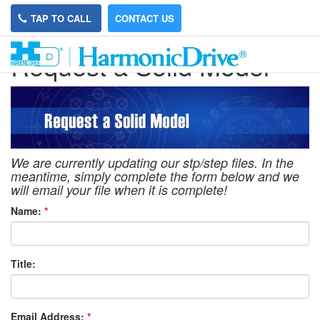
TAP TO CALL
CONTACT US
Request a Solid Model
We are currently updating our stp/step files. In the
meantime, simply complete the form below and we
will email your file when it is complete!
Name:
*
Title:
Email Address:
*