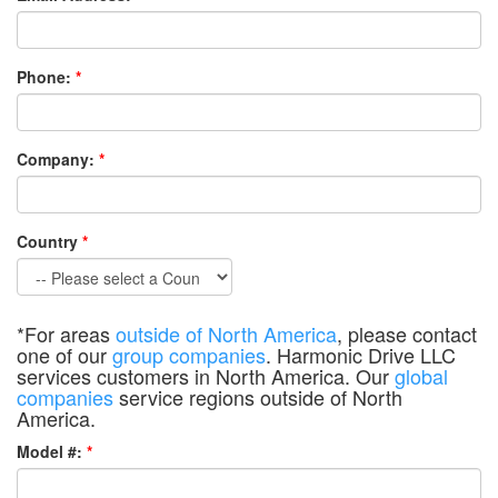
Phone:
*
Company:
*
Country
*
*For areas
outside of North America
, please contact
one of our
group companies
. Harmonic Drive LLC
services customers in North America. Our
global
companies
service regions outside of North
America.
Model #:
*