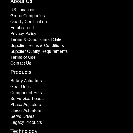
About Us
US Locations
Group Companies
Quality Certification
Employment
Privacy Policy
Terms & Conditions of Sale
Supplier Terms & Conditions
Supplier Quality Requirements
Terms of Use
Contact Us
Products
Rotary Actuators
Gear Units
Component Sets
Servo Gearheads
Phase Adjusters
Linear Actuators
Servo Drives
Legacy Products
Technology