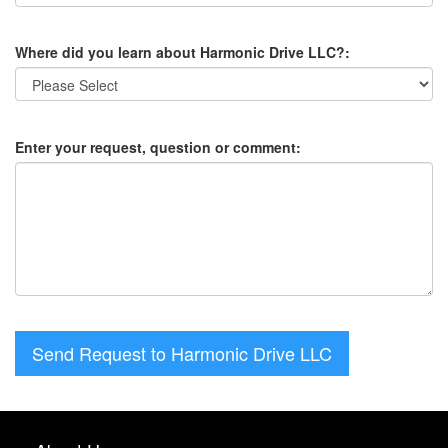
Where did you learn about Harmonic Drive LLC?:
Enter your request, question or comment:
Send Request to Harmonic Drive LLC