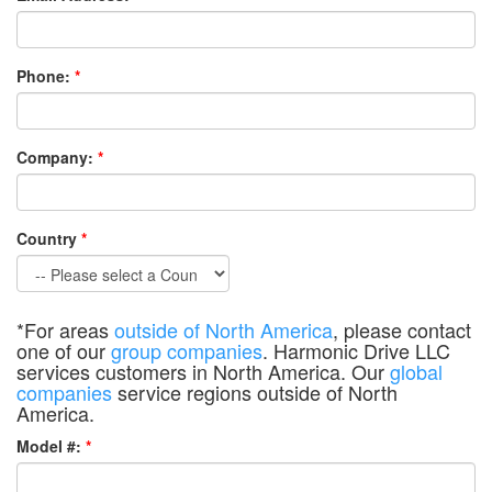
Phone:
*
Company:
*
Country
*
*For areas
outside of North America
, please contact
one of our
group companies
. Harmonic Drive LLC
services customers in North America. Our
global
companies
service regions outside of North
America.
Model #:
*