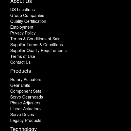
About Us
US Locations
Group Companies
Quality Certification
Employment
Privacy Policy
Terms & Conditions of Sale
Supplier Terms & Conditions
Supplier Quality Requirements
Terms of Use
Contact Us
Products
Rotary Actuators
Gear Units
Component Sets
Servo Gearheads
Phase Adjusters
Linear Actuators
Servo Drives
Legacy Products
Technology