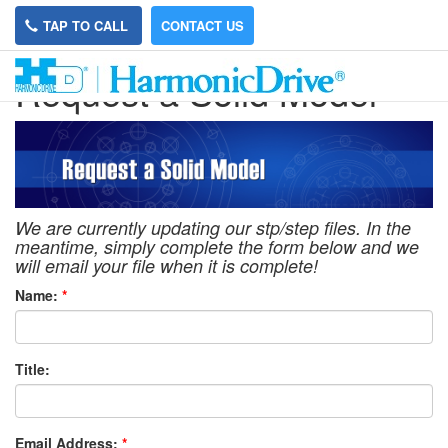
TAP TO CALL
CONTACT US
Request a Solid Model
We are currently updating our stp/step files. In the
meantime, simply complete the form below and we
will email your file when it is complete!
Name:
*
Title:
Email Address:
*