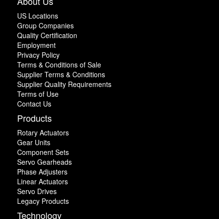
About Us
US Locations
Group Companies
Quality Certification
Employment
Privacy Policy
Terms & Conditions of Sale
Supplier Terms & Conditions
Supplier Quality Requirements
Terms of Use
Contact Us
Products
Rotary Actuators
Gear Units
Component Sets
Servo Gearheads
Phase Adjusters
Linear Actuators
Servo Drives
Legacy Products
Technology