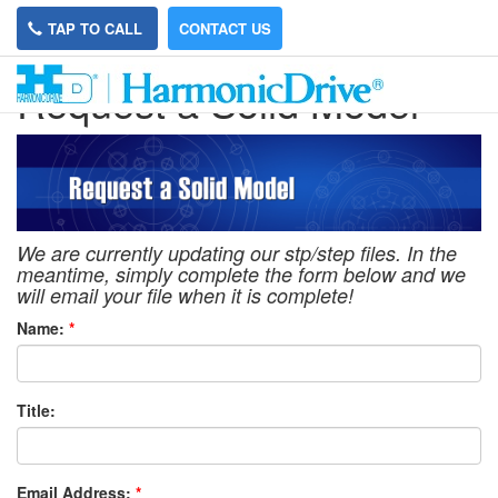
TAP TO CALL
CONTACT US
Request a Solid Model
We are currently updating our stp/step files. In the
meantime, simply complete the form below and we
will email your file when it is complete!
Name:
*
Title:
Email Address:
*