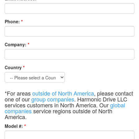
Phone:
*
Company:
*
Country
*
*For areas
outside of North America
, please contact
one of our
group companies
. Harmonic Drive LLC
services customers in North America. Our
global
companies
service regions outside of North
America.
Model #:
*