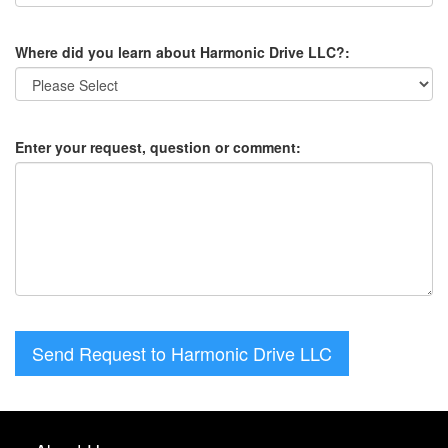
Where did you learn about Harmonic Drive LLC?:
Enter your request, question or comment:
Send Request to Harmonic Drive LLC