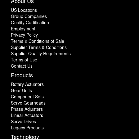
About Us
US Locations
Group Companies
Quality Certification
Employment
Privacy Policy
Terms & Conditions of Sale
Supplier Terms & Conditions
Supplier Quality Requirements
Terms of Use
Contact Us
Products
Rotary Actuators
Gear Units
Component Sets
Servo Gearheads
Phase Adjusters
Linear Actuators
Servo Drives
Legacy Products
Technology