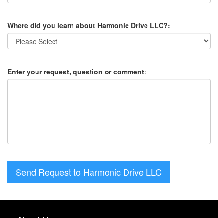
Where did you learn about Harmonic Drive LLC?:
Enter your request, question or comment:
Send Request to Harmonic Drive LLC