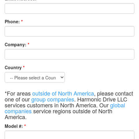
Phone:
*
Company:
*
Country
*
*For areas
outside of North America
, please contact
one of our
group companies
. Harmonic Drive LLC
services customers in North America. Our
global
companies
service regions outside of North
America.
Model #:
*