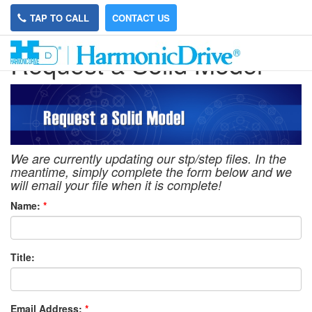
TAP TO CALL
CONTACT US
Request a Solid Model
We are currently updating our stp/step files. In the
meantime, simply complete the form below and we
will email your file when it is complete!
Name:
*
Title:
Email Address:
*