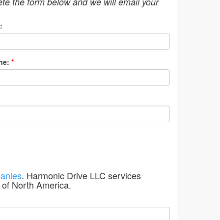
ete the form below and we will email your
:
ne:
*
anies
. Harmonic Drive LLC services
 of North America.