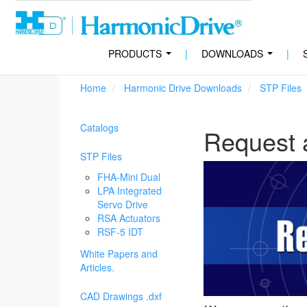
PRODUCTS
|
DOWNLOADS
|
...
...
Home
Harmonic Drive Downloads
STP Files
Catalogs
Request 
STP Files
FHA-Mini Dual
LPA Integrated
Servo Drive
RSA Actuators
RSF-5 IDT
White Papers and
Articles.
CAD Drawings .dxf