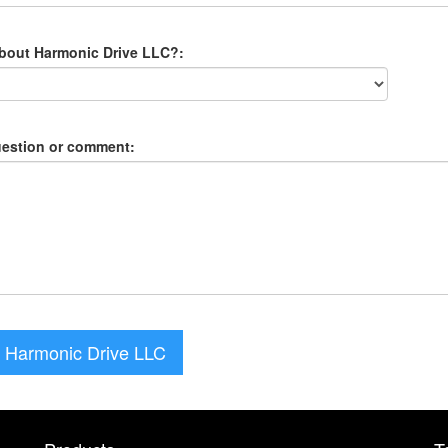
about Harmonic Drive LLC?:
uestion or comment:
 Harmonic Drive LLC