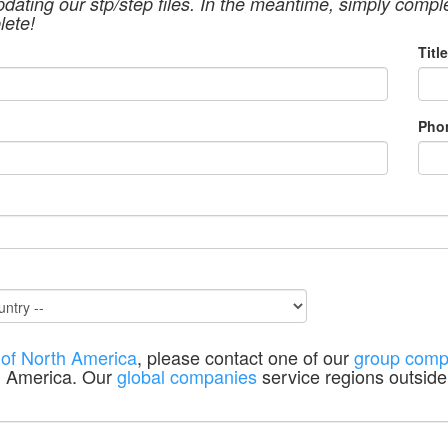
pdating our stp/step files. In the meantime, simply compl
lete!
Title
Pho
 of North America
, please contact one of our
group comp
h America. Our
global companies
service regions outside