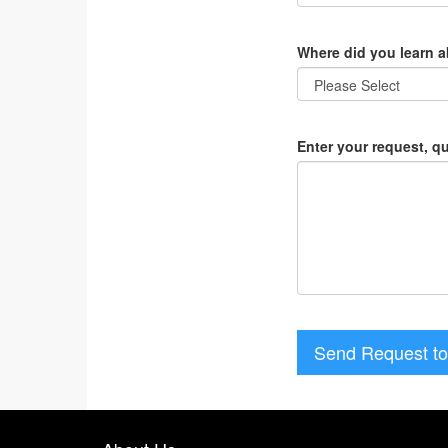
Where did you learn 
Enter your request, q
Send Request to