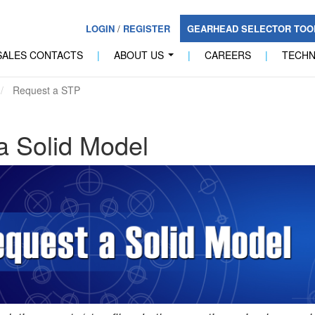
LOGIN
/
REGISTER
GEARHEAD SELECTOR TO
SALES CONTACTS
|
ABOUT US
|
CAREERS
|
TECH
...
Request a STP
a Solid Model