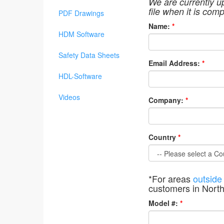
We are currently u
file when it is comp
PDF Drawings
Name:
*
HDM Software
Safety Data Sheets
Email Address:
*
HDL-Software
Videos
Company:
*
Country
*
*For areas
outside
customers in Nort
Model #:
*