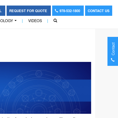
OL
REQUEST FOR QUOTE
978-532-1800
CONTACT US
NOLOGY
|
VIDEOS
|
...
Contact