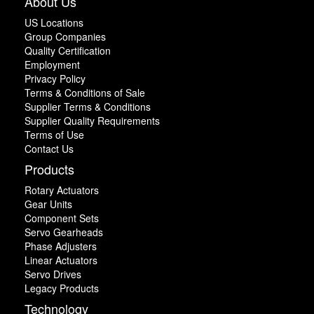
About Us
US Locations
Group Companies
Quality Certification
Employment
Privacy Policy
Terms & Conditions of Sale
Supplier Terms & Conditions
Supplier Quality Requirements
Terms of Use
Contact Us
Products
Rotary Actuators
Gear Units
Component Sets
Servo Gearheads
Phase Adjusters
Linear Actuators
Servo Drives
Legacy Products
Technology