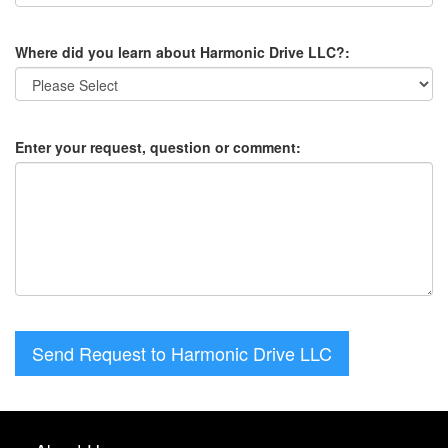
Where did you learn about Harmonic Drive LLC?:
Enter your request, question or comment:
Send Request to Harmonic Drive LLC