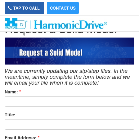
TAP TO CALL
CONTACT US
Request a Solid Model
We are currently updating our stp/step files. In the
meantime, simply complete the form below and we
will email your file when it is complete!
Name:
*
Title:
Email Address:
*