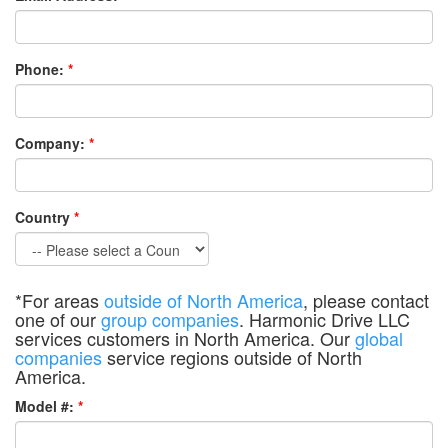
Phone:
*
Company:
*
Country
*
*For areas
outside of North America
, please contact
one of our
group companies
. Harmonic Drive LLC
services customers in North America. Our
global
companies
service regions outside of North
America.
Model #:
*