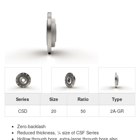
Series
Size
Ratio
Type
CSD
20
50
2A-GR
Zero-backlash
Reduced thickness, ¼ size of CSF Series
Hollow through bore, extra-large through bore also