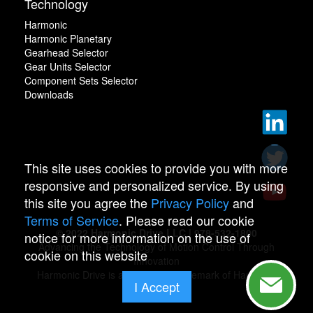
Technology
Harmonic
Harmonic Planetary
Gearhead Selector
Gear Units Selector
Component Sets Selector
Downloads
This site uses cookies to provide you with more
responsive and personalized service. By using
this site you agree the
Privacy Policy
and
Terms of Service
. Please read our cookie
© 2022 Harmonic Drive LLC | 978-532-1800
notice for more information on the use of
Advancing the Technology of Motion Control Through
cookie on this website
Innovation
Harmonic Drive is a registered trademark of Harmonic
I Accept
Drive.