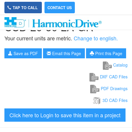
TAP TO CALL
CONTACT US
CSD-20-50-2A-GR
Your current units are metric.
Change to english.
Save as PDF
Email this Page
Print this Page
Catalog
DXF CAD Files
PDF Drawings
3D CAD Files
Click here to Login to save this item in a project