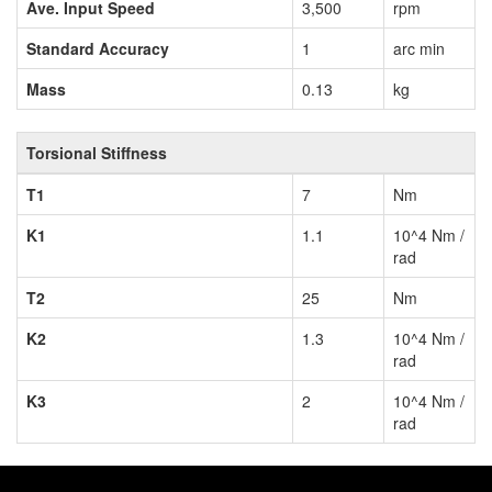
Ave. Input Speed
3,500
rpm
Standard Accuracy
1
arc min
Mass
0.13
kg
Torsional Stiffness
T1
7
Nm
K1
1.1
10^4 Nm /
rad
T2
25
Nm
K2
1.3
10^4 Nm /
rad
K3
2
10^4 Nm /
rad