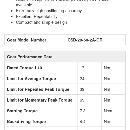
available
Extremely high positioning accuracy
Excellent Repeatability
Compact and simple design
Gear Model Number
CSD-20-50-2A-GR
Gear Performance Data
Rated Torque L10
17
Nm
Limit for Average Torque
24
Nm
Limit for Repeated Peak Torque
39
Nm
Limit for Momentary Peak Torque
69
Nm
Starting Torque
7.3
Ncm
Backdriving Torque
4.4
Nm