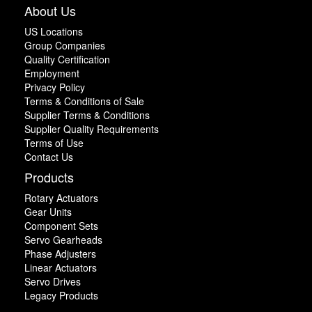
About Us
US Locations
Group Companies
Quality Certification
Employment
Privacy Policy
Terms & Conditions of Sale
Supplier Terms & Conditions
Supplier Quality Requirements
Terms of Use
Contact Us
Products
Rotary Actuators
Gear Units
Component Sets
Servo Gearheads
Phase Adjusters
Linear Actuators
Servo Drives
Legacy Products