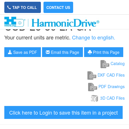
TAP TO CALL
CONTACT US
CSD-25-80-2A-GR
Your current units are metric.
Change to english.
Save as PDF
Email this Page
Print this Page
Catalog
DXF CAD Files
PDF Drawings
3D CAD Files
Click here to Login to save this item in a project