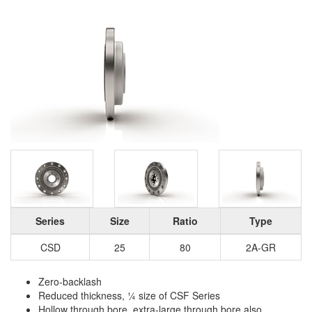
Series
Size
Ratio
Type
CSD
25
80
2A-GR
Zero-backlash
Reduced thickness, ¼ size of CSF Series
Hollow through bore, extra-large through bore also