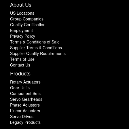
About Us
US Locations
Group Companies
Quality Certification
Employment
Privacy Policy
Terms & Conditions of Sale
Supplier Terms & Conditions
Supplier Quality Requirements
Terms of Use
Contact Us
Products
Rotary Actuators
Gear Units
Component Sets
Servo Gearheads
Phase Adjusters
Linear Actuators
Servo Drives
Legacy Products