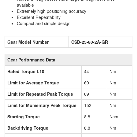
available
Extremely high positioning accuracy
Excellent Repeatability
Compact and simple design
Gear Model Number
CSD-25-80-2A-GR
Gear Performance Data
Rated Torque L10
44
Nm
Limit for Average Torque
60
Nm
Limit for Repeated Peak Torque
69
Nm
Limit for Momentary Peak Torque
152
Nm
Starting Torque
8.8
Ncm
Backdriving Torque
8.8
Nm