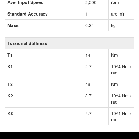
Ave. Input Speed
3,500
rpm
Standard Accuracy
1
arc min
Mass
0.24
kg
Torsional Stiffness
T1
14
Nm
K1
2.7
10^4 Nm /
rad
T2
48
Nm
K2
3.7
10^4 Nm /
rad
K3
4.7
10^4 Nm /
rad