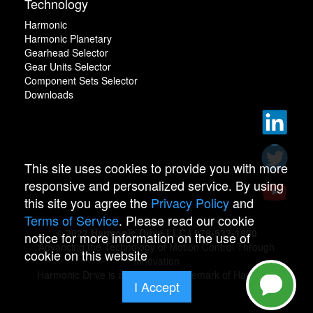
Technology
Harmonic
Harmonic Planetary
Gearhead Selector
Gear Units Selector
Component Sets Selector
Downloads
This site uses cookies to provide you with more
responsive and personalized service. By using
this site you agree the
Privacy Policy
and
Terms of Service
. Please read our cookie
© 2022 Harmonic Drive LLC | 978-532-1800
notice for more information on the use of
Advancing the Technology of Motion Control Through
cookie on this website
Innovation
Harmonic Drive is a registered trademark of Harmonic
I Accept
Drive.