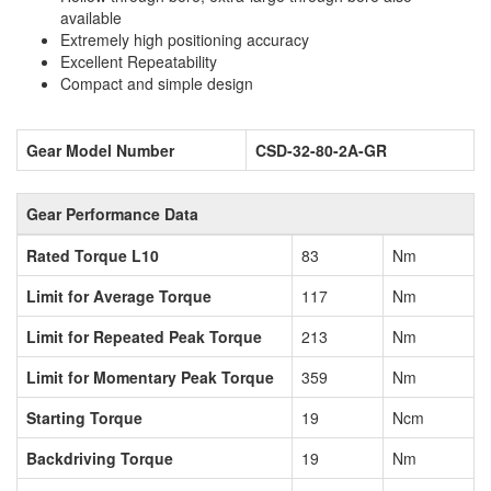
available
Extremely high positioning accuracy
Excellent Repeatability
Compact and simple design
Gear Model Number
CSD-32-80-2A-GR
Gear Performance Data
Rated Torque L10
83
Nm
Limit for Average Torque
117
Nm
Limit for Repeated Peak Torque
213
Nm
Limit for Momentary Peak Torque
359
Nm
Starting Torque
19
Ncm
Backdriving Torque
19
Nm