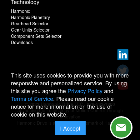
Technology
Harmonic
Harmonic Planetary
Gearhead Selector
Gear Units Selector
Component Sets Selector
Downloads
This site uses cookies to provide you with more
responsive and personalized service. By using
this site you agree the
Privacy Policy
and
Terms of Service
. Please read our cookie
© 2022 Harmonic Drive LLC | 978-532-1800
notice for more information on the use of
Advancing the Technology of Motion Control Through
cookie on this website
Innovation
Harmonic Drive is a registered trademark of Harmonic
I Accept
Drive.