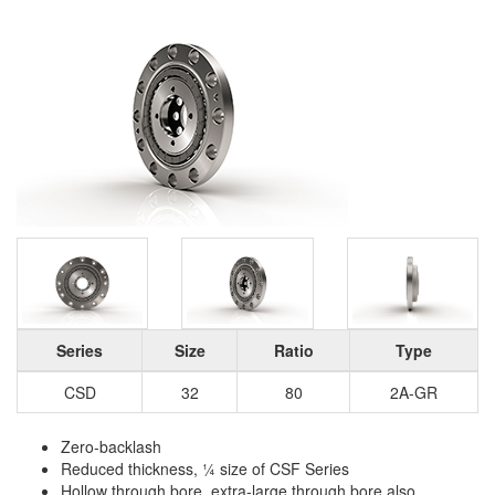
Series
Size
Ratio
Type
CSD
32
80
2A-GR
Zero-backlash
Reduced thickness, ¼ size of CSF Series
Hollow through bore, extra-large through bore also