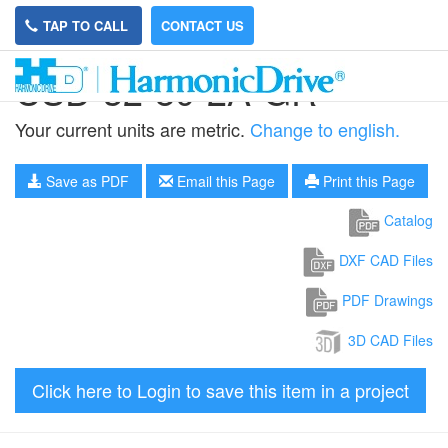
TAP TO CALL
CONTACT US
CSD-32-80-2A-GR
Your current units are metric.
Change to english.
Save as PDF
Email this Page
Print this Page
Catalog
DXF CAD Files
PDF Drawings
3D CAD Files
Click here to Login to save this item in a project