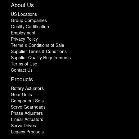
About Us
US Locations
Group Companies
Quality Certification
Employment
Privacy Policy
Terms & Conditions of Sale
Supplier Terms & Conditions
Supplier Quality Requirements
Terms of Use
Contact Us
Products
Rotary Actuators
Gear Units
Component Sets
Servo Gearheads
Phase Adjusters
Linear Actuators
Servo Drives
Legacy Products