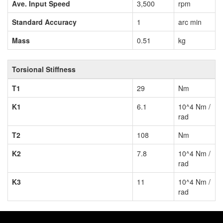
Ave. Input Speed
3,500
rpm
Standard Accuracy
1
arc min
Mass
0.51
kg
Torsional Stiffness
T1
29
Nm
K1
6.1
10^4 Nm /
rad
T2
108
Nm
K2
7.8
10^4 Nm /
rad
K3
11
10^4 Nm /
rad