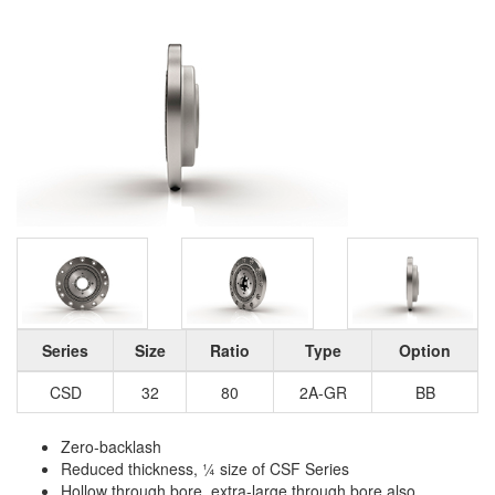
Series
Size
Ratio
Type
Option
CSD
32
80
2A-GR
BB
Zero-backlash
Reduced thickness, ¼ size of CSF Series
Hollow through bore, extra-large through bore also