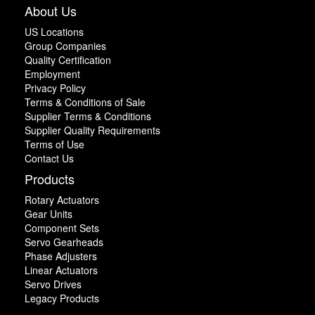
About Us
US Locations
Group Companies
Quality Certification
Employment
Privacy Policy
Terms & Conditions of Sale
Supplier Terms & Conditions
Supplier Quality Requirements
Terms of Use
Contact Us
Products
Rotary Actuators
Gear Units
Component Sets
Servo Gearheads
Phase Adjusters
Linear Actuators
Servo Drives
Legacy Products