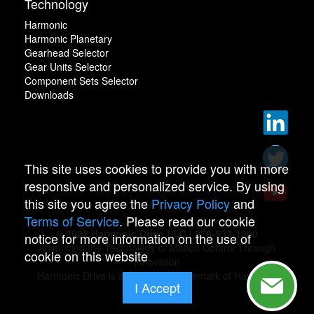
Technology
Harmonic
Harmonic Planetary
Gearhead Selector
Gear Units Selector
Component Sets Selector
Downloads
This site uses cookies to provide you with more
responsive and personalized service. By using
this site you agree the
Privacy Policy
and
Terms of Service
. Please read our cookie
© 2022 Harmonic Drive LLC | 978-532-1800
notice for more information on the use of
Advancing the Technology of Motion Control Through
cookie on this website
Innovation
Harmonic Drive is a registered trademark of Harmonic
I Accept
Drive.