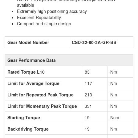
available
Extremely high positioning accuracy
Excellent Repeatability
Compact and simple design
Gear Model Number
CSD-32-80-2A-GR-BB
Gear Performance Data
Rated Torque L10
83
Nm
Limit for Average Torque
117
Nm
Limit for Repeated Peak Torque
213
Nm
Limit for Momentary Peak Torque
331
Nm
Starting Torque
19
Ncm
Backdriving Torque
19
Nm