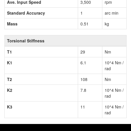
Ave. Input Speed
3,500
rpm
Standard Accuracy
1
arc min
Mass
0.51
kg
Torsional Stiffness
T1
29
Nm
K1
6.1
10^4 Nm /
rad
T2
108
Nm
K2
7.8
10^4 Nm /
rad
K3
11
10^4 Nm /
rad