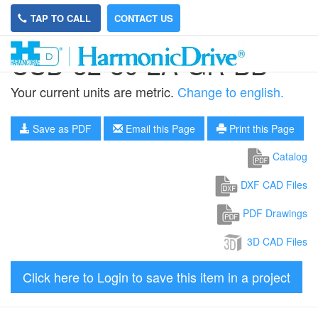
TAP TO CALL
CONTACT US
CSD-32-80-2A-GR-BB
Your current units are metric.
Change to english.
Save as PDF
Email this Page
Print this Page
Catalog
DXF CAD Files
PDF Drawings
3D CAD Files
Click here to Login to save this item in a project