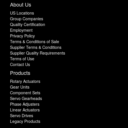
About Us
US Locations
Group Companies
Quality Certification
Employment
Privacy Policy
Terms & Conditions of Sale
Supplier Terms & Conditions
Supplier Quality Requirements
Terms of Use
Contact Us
Products
Rotary Actuators
Gear Units
Component Sets
Servo Gearheads
Phase Adjusters
Linear Actuators
Servo Drives
Legacy Products