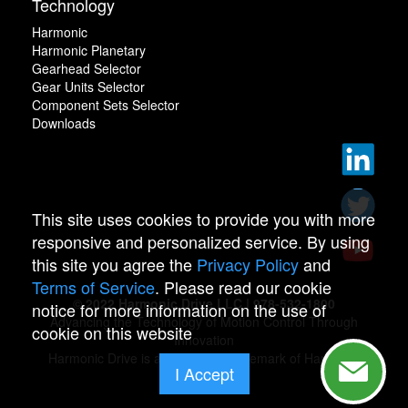
Technology
Harmonic
Harmonic Planetary
Gearhead Selector
Gear Units Selector
Component Sets Selector
Downloads
This site uses cookies to provide you with more
responsive and personalized service. By using
this site you agree the
Privacy Policy
and
Terms of Service
. Please read our cookie
© 2022 Harmonic Drive LLC | 978-532-1800
notice for more information on the use of
Advancing the Technology of Motion Control Through
cookie on this website
Innovation
Harmonic Drive is a registered trademark of Harmonic
I Accept
Drive.