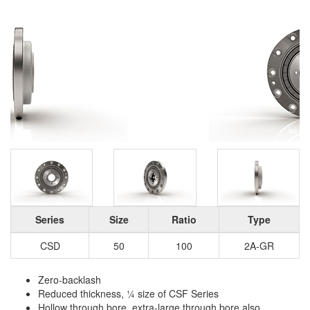
Series
Size
Ratio
Type
CSD
50
100
2A-GR
Zero-backlash
Reduced thickness, ¼ size of CSF Series
Hollow through bore, extra-large through bore also