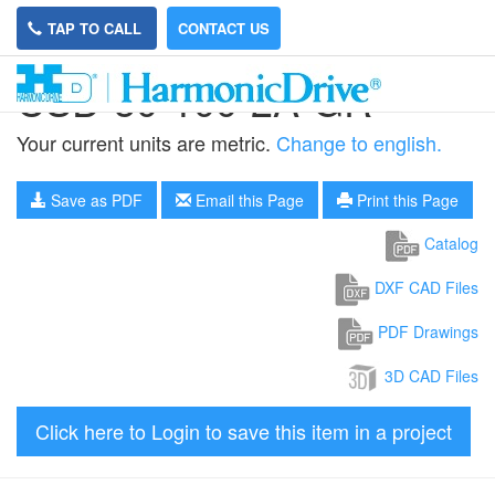
TAP TO CALL
CONTACT US
CSD-50-100-2A-GR
Your current units are metric.
Change to english.
Save as PDF
Email this Page
Print this Page
Catalog
DXF CAD Files
PDF Drawings
3D CAD Files
Click here to Login to save this item in a project