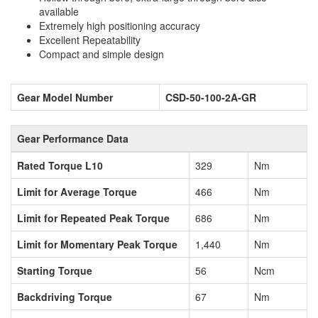
available
Extremely high positioning accuracy
Excellent Repeatability
Compact and simple design
Gear Model Number
CSD-50-100-2A-GR
Gear Performance Data
Rated Torque L10
329
Nm
Limit for Average Torque
466
Nm
Limit for Repeated Peak Torque
686
Nm
Limit for Momentary Peak Torque
1,440
Nm
Starting Torque
56
Ncm
Backdriving Torque
67
Nm