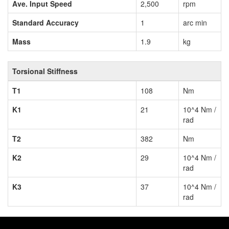
Ave. Input Speed
2,500
rpm
Standard Accuracy
1
arc min
Mass
1.9
kg
Torsional Stiffness
T1
108
Nm
K1
21
10^4 Nm /
rad
T2
382
Nm
K2
29
10^4 Nm /
rad
K3
37
10^4 Nm /
rad