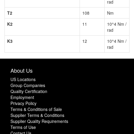
rad
T2
108
Nm
K2
11
10^4 Nm /
rad
K3
12
10^4 Nm /
rad
About Us
US Locations
Group Companies
Quality Certification
Employment
Privacy Policy
Terms & Conditions of Sale
Supplier Terms & Conditions
Supplier Quality Requirements
Terms of Use
Contact Us