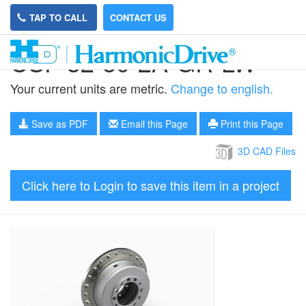
TAP TO CALL
CONTACT US
CSF-32-80-2A-GR-LW
Your current units are metric.
Change to english.
Save as PDF
Email this Page
Print this Page
3D CAD Files
Click here to Login to save this item in a project