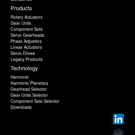
Products
Rotary Actuators
Gear Units
Component Sets
Servo Gearheads
Phase Adjusters
Linear Actuators
Servo Drives
Legacy Products
Technology
Harmonic
Harmonic Planetary
Gearhead Selector
Gear Units Selector
Component Sets Selector
Downloads