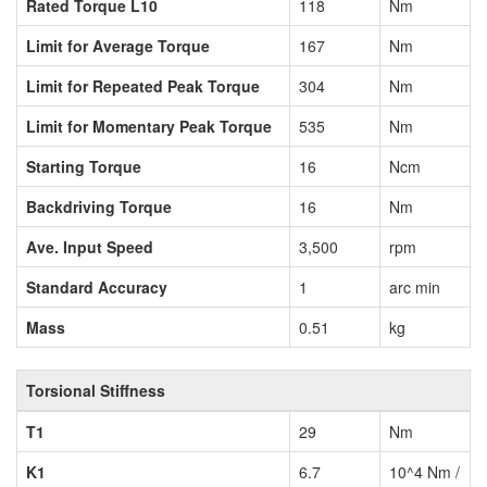
Rated Torque L10
118
Nm
Limit for Average Torque
167
Nm
Limit for Repeated Peak Torque
304
Nm
Limit for Momentary Peak Torque
535
Nm
Starting Torque
16
Ncm
Backdriving Torque
16
Nm
Ave. Input Speed
3,500
rpm
Standard Accuracy
1
arc min
Mass
0.51
kg
Torsional Stiffness
T1
29
Nm
K1
6.7
10^4 Nm /