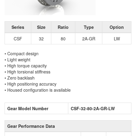
Series
Size
Ratio
Type
Option
CSF
32
80
2A-GR
LW
• Compact design
• Light weight
• High torque capacity
• High torsional stiffness
• Zero backlash
• High positioning accuracy
• Housed configuration is available
Gear Model Number
CSF-32-80-2A-GR-LW
Gear Performance Data