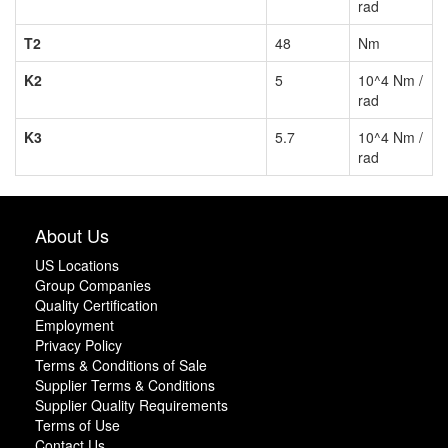
rad
T2
48
Nm
K2
5
10^4 Nm /
rad
K3
5.7
10^4 Nm /
rad
About Us
US Locations
Group Companies
Quality Certification
Employment
Privacy Policy
Terms & Conditions of Sale
Supplier Terms & Conditions
Supplier Quality Requirements
Terms of Use
Contact Us