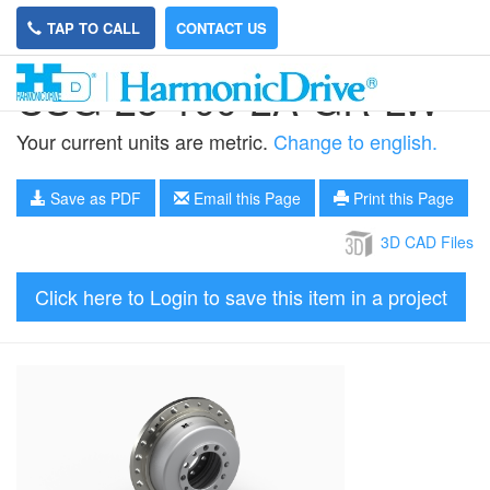
TAP TO CALL
CONTACT US
CSG-25-100-2A-GR-LW
Your current units are metric.
Change to english.
Save as PDF
Email this Page
Print this Page
3D CAD Files
Click here to Login to save this item in a project