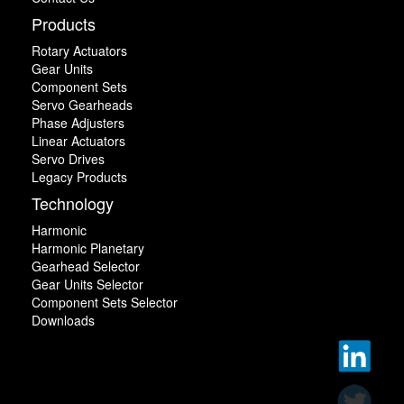
Products
Rotary Actuators
Gear Units
Component Sets
Servo Gearheads
Phase Adjusters
Linear Actuators
Servo Drives
Legacy Products
Technology
Harmonic
Harmonic Planetary
Gearhead Selector
Gear Units Selector
Component Sets Selector
Downloads