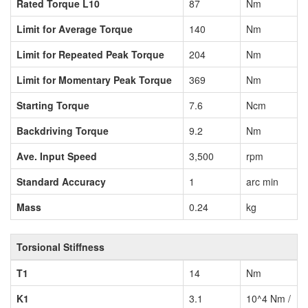
Rated Torque L10
87
Nm
Limit for Average Torque
140
Nm
Limit for Repeated Peak Torque
204
Nm
Limit for Momentary Peak Torque
369
Nm
Starting Torque
7.6
Ncm
Backdriving Torque
9.2
Nm
Ave. Input Speed
3,500
rpm
Standard Accuracy
1
arc min
Mass
0.24
kg
Torsional Stiffness
T1
14
Nm
K1
3.1
10^4 Nm /