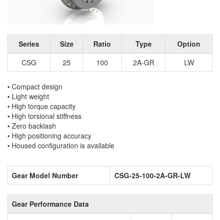
Series
Size
Ratio
Type
Option
CSG
25
100
2A-GR
LW
• Compact design
• Light weight
• High torque capacity
• High torsional stiffness
• Zero backlash
• High positioning accuracy
• Housed configuration is available
Gear Model Number
CSG-25-100-2A-GR-LW
Gear Performance Data