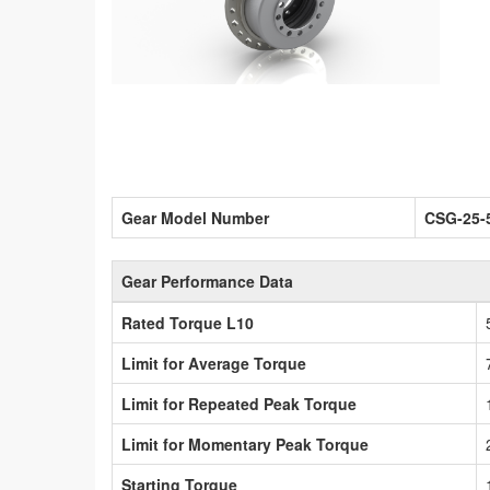
Gear Model Number
CSG-25-
Gear Performance Data
Rated Torque L10
Limit for Average Torque
Limit for Repeated Peak Torque
Limit for Momentary Peak Torque
Starting Torque