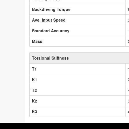
Backdriving Torque
Ave. Input Speed
Standard Accuracy
Mass
Torsional Stiffness
T1
K1
T2
K2
K3