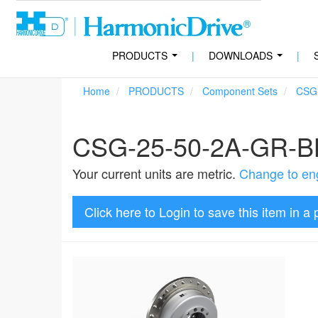
PRODUCTS
|
DOWNLOADS
|
...
...
Home
PRODUCTS
Component Sets
CSG
CSG-25-50-2A-GR-B
Your current units are metric.
Change to eng
Click here to Login to save this item in a 