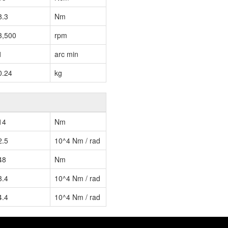
8.3
Nm
3,500
rpm
1
arc min
0.24
kg
14
Nm
2.5
10^4 Nm / rad
48
Nm
3.4
10^4 Nm / rad
4.4
10^4 Nm / rad