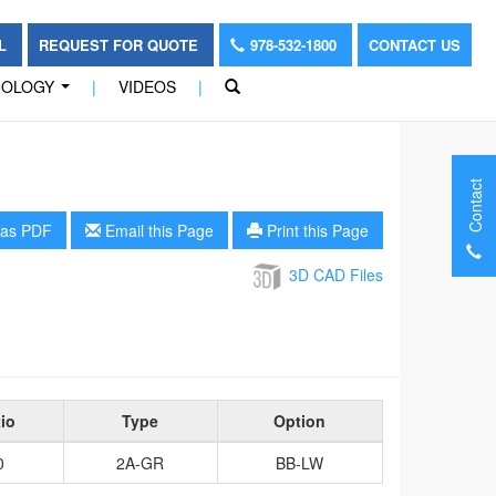
OL
REQUEST FOR QUOTE
978-532-1800
CONTACT US
NOLOGY
|
VIDEOS
|
...
Contact
as PDF
Email this Page
Print this Page
3D CAD Files
io
Type
Option
0
2A-GR
BB-LW