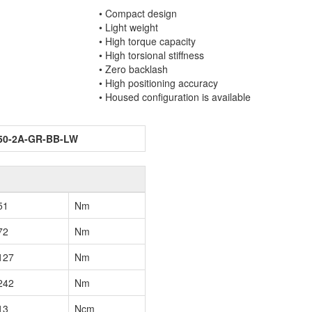
• Compact design
• Light weight
• High torque capacity
• High torsional stiffness
• Zero backlash
• High positioning accuracy
• Housed configuration is available
50-2A-GR-BB-LW
51
Nm
72
Nm
127
Nm
242
Nm
13
Ncm