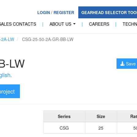
LOGIN
/
REGISTER
GEARHEAD SELECTOR TO
SALES CONTACTS
|
ABOUT US
|
CAREERS
|
TECH
...
-2A-LW
CSG-25-50-2A-GR-BB-LW
B-LW
Save 
lish.
project
Series
Size
Rat
CSG
25
5