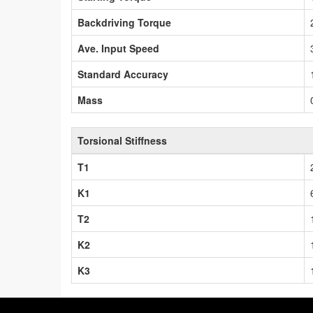
Backdriving Torque
Ave. Input Speed
Standard Accuracy
Mass
Torsional Stiffness
T1
K1
T2
K2
K3