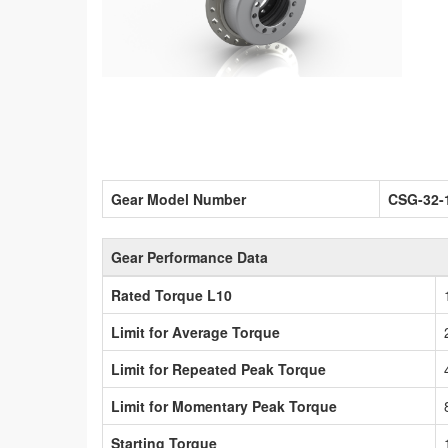
Gear Model Number
CSG-32-
Gear Performance Data
Rated Torque L10
Limit for Average Torque
Limit for Repeated Peak Torque
Limit for Momentary Peak Torque
Starting Torque