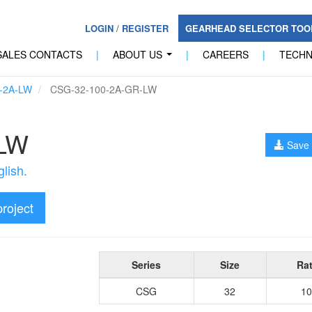
LOGIN
/
REGISTER
GEARHEAD SELECTOR TO
SALES CONTACTS
|
ABOUT US
|
CAREERS
|
TECH
...
-2A-LW
CSG-32-100-2A-GR-LW
-LW
Save 
lish.
project
Series
Size
Rat
CSG
32
10