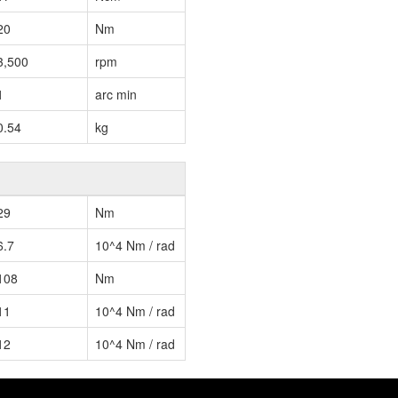
20
Nm
3,500
rpm
1
arc min
0.54
kg
29
Nm
6.7
10^4 Nm / rad
108
Nm
11
10^4 Nm / rad
12
10^4 Nm / rad