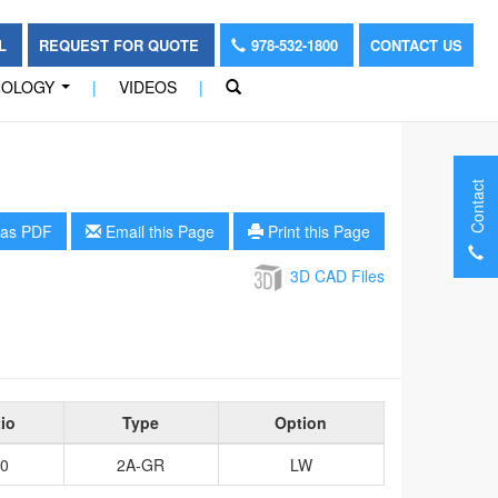
OL
REQUEST FOR QUOTE
978-532-1800
CONTACT US
NOLOGY
|
VIDEOS
|
...
Contact
as PDF
Email this Page
Print this Page
3D CAD Files
io
Type
Option
0
2A-GR
LW