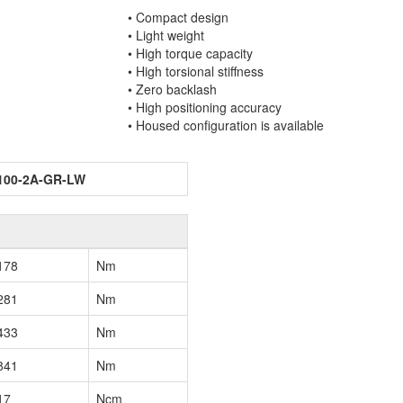
• Compact design
• Light weight
• High torque capacity
• High torsional stiffness
• Zero backlash
• High positioning accuracy
• Housed configuration is available
100-2A-GR-LW
178
Nm
281
Nm
433
Nm
841
Nm
17
Ncm