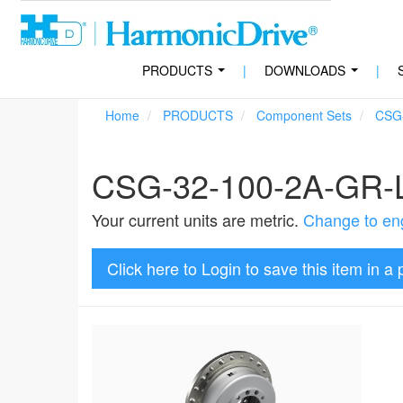
PRODUCTS
|
DOWNLOADS
|
...
...
Home
PRODUCTS
Component Sets
CSG
CSG-32-100-2A-GR
Your current units are metric.
Change to eng
Click here to Login to save this item in a 