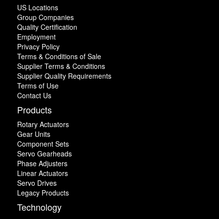
US Locations
Group Companies
Quality Certification
Employment
Privacy Policy
Terms & Conditions of Sale
Supplier Terms & Conditions
Supplier Quality Requirements
Terms of Use
Contact Us
Products
Rotary Actuators
Gear Units
Component Sets
Servo Gearheads
Phase Adjusters
Linear Actuators
Servo Drives
Legacy Products
Technology