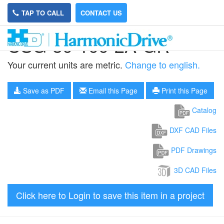
TAP TO CALL
CONTACT US
CSG-50-100-2A-GR
Your current units are metric.
Change to english.
Save as PDF
Email this Page
Print this Page
Catalog
DXF CAD Files
PDF Drawings
3D CAD Files
Click here to Login to save this item in a project