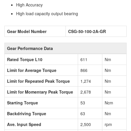
High Accuracy
High load capacity output bearing
Gear Model Number
CSG-50-100-2A-GR
Gear Performance Data
Rated Torque L10
611
Nm
Limit for Average Torque
866
Nm
Limit for Repeated Peak Torque
1,274
Nm
Limit for Momentary Peak Torque
2,678
Nm
Starting Torque
53
Ncm
Backdriving Torque
63
Nm
Ave. Input Speed
2,500
rpm