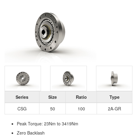
Series
Size
Ratio
Type
CSG
50
100
2A-GR
Peak Torque: 23Nm to 3419Nm
Zero Backlash