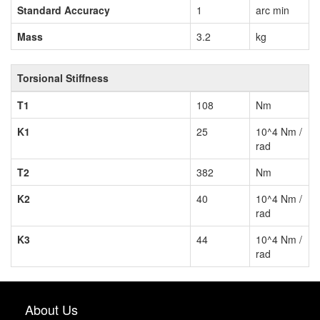
Standard Accuracy
1
arc min
Mass
3.2
kg
Torsional Stiffness
T1
108
Nm
K1
25
10^4 Nm /
rad
T2
382
Nm
K2
40
10^4 Nm /
rad
K3
44
10^4 Nm /
rad
About Us