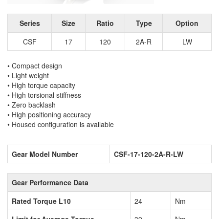
Series
Size
Ratio
Type
Option
CSF
17
120
2A-R
LW
• Compact design
• Light weight
• High torque capacity
• High torsional stiffness
• Zero backlash
• High positioning accuracy
• Housed configuration is available
Gear Model Number
CSF-17-120-2A-R-LW
Gear Performance Data
Rated Torque L10
24
Nm