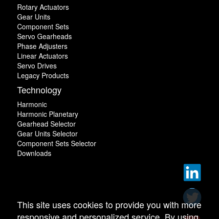
Rotary Actuators
Gear Units
Component Sets
Servo Gearheads
Phase Adjusters
Linear Actuators
Servo Drives
Legacy Products
Technology
Harmonic
Harmonic Planetary
Gearhead Selector
Gear Units Selector
Component Sets Selector
Downloads
This site uses cookies to provide you with more
responsive and personalized service. By using