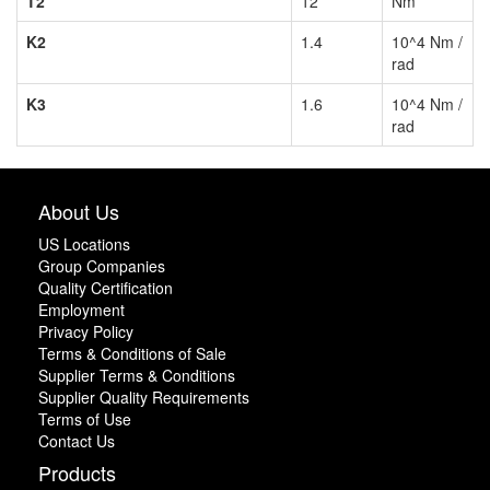
T2
12
Nm
K2
1.4
10^4 Nm /
rad
K3
1.6
10^4 Nm /
rad
About Us
US Locations
Group Companies
Quality Certification
Employment
Privacy Policy
Terms & Conditions of Sale
Supplier Terms & Conditions
Supplier Quality Requirements
Terms of Use
Contact Us
Products