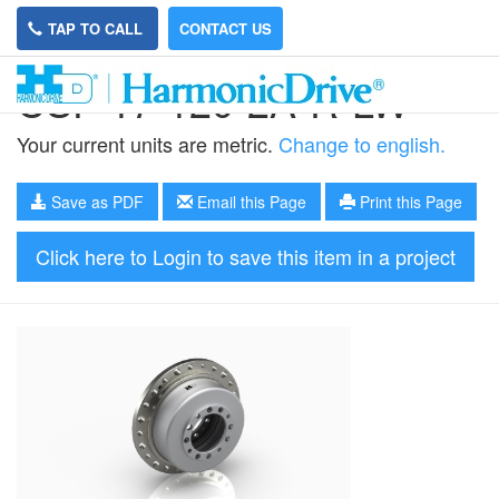
TAP TO CALL
CONTACT US
CSF-17-120-2A-R-LW
Your current units are metric.
Change to english.
Save as PDF
Email this Page
Print this Page
Click here to Login to save this item in a project