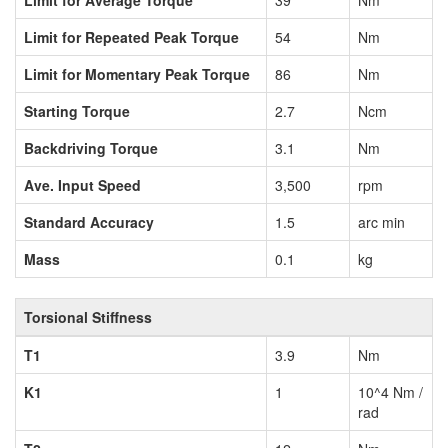
Limit for Average Torque
39
Nm
Limit for Repeated Peak Torque
54
Nm
Limit for Momentary Peak Torque
86
Nm
Starting Torque
2.7
Ncm
Backdriving Torque
3.1
Nm
Ave. Input Speed
3,500
rpm
Standard Accuracy
1.5
arc min
Mass
0.1
kg
Torsional Stiffness
T1
3.9
Nm
K1
1
10^4 Nm /
rad