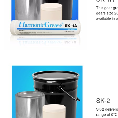
This gear gr
gears size 2
available in 
SK-2
SK-2
delivers
range
of
0°C