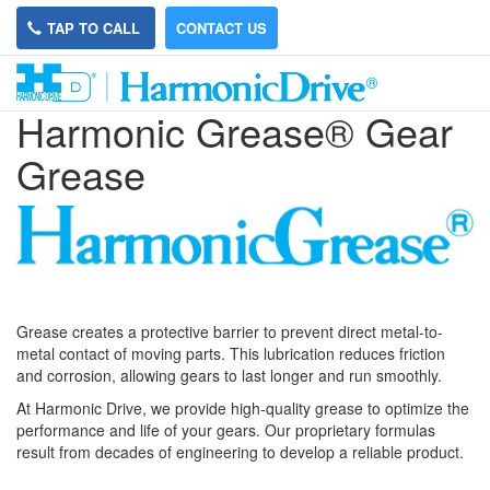
TAP TO CALL
CONTACT US
Harmonic Grease® Gear
Grease
Grease creates a protective barrier to prevent direct metal-to-
metal contact of moving parts. This lubrication reduces friction
and corrosion, allowing gears to last longer and run smoothly.
At Harmonic Drive, we provide high-quality grease to optimize the
performance and life of your gears. Our proprietary formulas
result from decades of engineering to develop a reliable product.