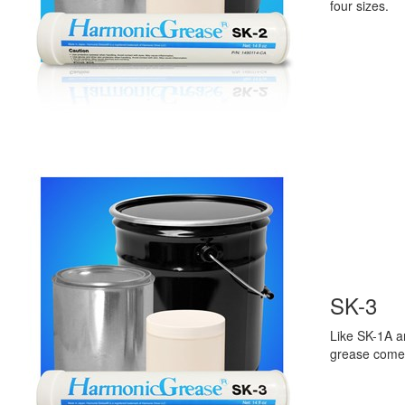
four sizes.
SK-3
Like SK-1A a
grease come