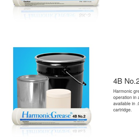
4B No.
Harmonic
g
r
operation in
available in
.
cartridge.