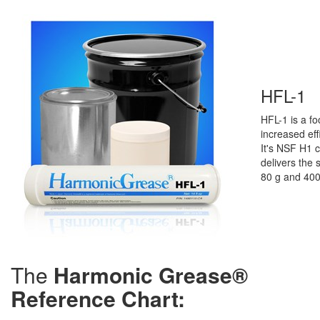
HFL-1
HFL-1
is a
fo
increased ef
It's NSF H1 c
delivers the 
80 g and 400
The
Harmonic Grease®
Reference Chart: