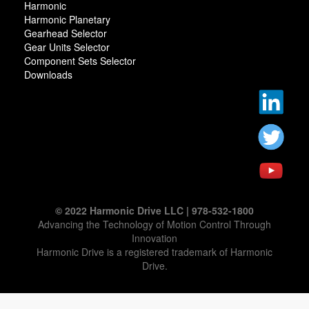
Harmonic
Harmonic Planetary
Gearhead Selector
Gear Units Selector
Component Sets Selector
Downloads
© 2022 Harmonic Drive LLC | 978-532-1800
Advancing the Technology of Motion Control Through
Innovation
Harmonic Drive is a registered trademark of Harmonic
Drive.