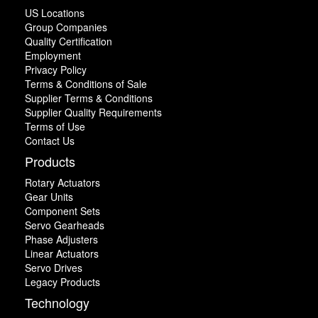
US Locations
Group Companies
Quality Certification
Employment
Privacy Policy
Terms & Conditions of Sale
Supplier Terms & Conditions
Supplier Quality Requirements
Terms of Use
Contact Us
Products
Rotary Actuators
Gear Units
Component Sets
Servo Gearheads
Phase Adjusters
Linear Actuators
Servo Drives
Legacy Products
Technology