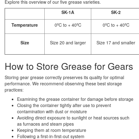
Explore this overview of our five grease varieties.
SK-1A
SK-2
Temperature
0ºC to + 40ºC
0ºC to + 40ºC
Size
Size 20 and larger
Size 17 and smaller
How to Store Grease for Gears
Storing gear grease correctly preserves its quality for optimal
performance. We recommend observing these best storage
practices:
Examining the grease container for damage before storage
Closing the container tightly after use to prevent
contamination with dust or moisture
Avoiding direct exposure to sunlight or heat sources such
as furnaces and steam pipes
Keeping them at room temperature
Following a first-in-first-out system