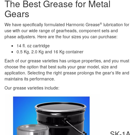
The B
est Grease for Metal
Gears​
®
We have specifically formulated Harmonic Grease
lubrication for
use
with our
wide range of gearheads, component sets and
phase adjusters. Here are the four sizes you can purchase:
14 fl
.
oz
c
artridge
0.5 Kg
,
2.0 Kg
and
16 Kg
c
ontainer
Each of our grease varieties has
unique properties
, and you must
choose the option that best suits your gear model, size and
application.
Selecting the
right
grease
prolongs
the gear
's
life
and
maintains its
performance.
Our grease varieties include:
SK-1A