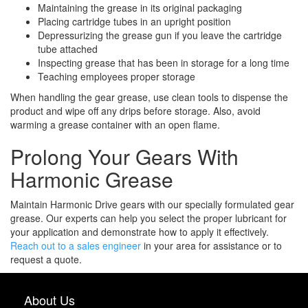
Maintaining the grease in its original packaging
Placing cartridge tubes in an upright position
Depressurizing the grease gun if you leave the cartridge
tube attached
Inspecting grease that has been in storage for a long time
Teaching employees proper storage
When handling the gear grease, use clean tools to dispense the
product and wipe off any drips before storage. Also, avoid
warming a grease container with an open flame.
Prolong Your Gears With
Harmonic Grease
Maintain Harmonic Drive gears with our specially formulated gear
grease. Our experts can help you select the proper
lubricant for
your application
and demonstrate how to apply it effectively.
Reach out to a sales engineer
in your area for assistance or to
request a quote.
About Us