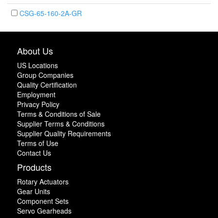
CSG-65-160-2A-GR
About Us
US Locations
Group Companies
Quality Certification
Employment
Privacy Policy
Terms & Conditions of Sale
Supplier Terms & Conditions
Supplier Quality Requirements
Terms of Use
Contact Us
Products
Rotary Actuators
Gear Units
Component Sets
Servo Gearheads