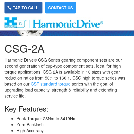
TAP TO CALL
CONTACT US
CSG-2A
Harmonic Drive® CSG Series gearing component sets are our
second generation of cup-type component sets. Ideal for high
torque applications, CSG 2A is available in 10 sizes with gear
reduction ratios from 50:1 to 160:1. CSG
high torque
series was
based on our
CSF standard torque
series
with the goal of
upgrading load capacity, strength & reliability and extending
service life.
Key Features:
Peak Torque: 23Nm to 3419Nm
Zero Backlash
High Accuracy