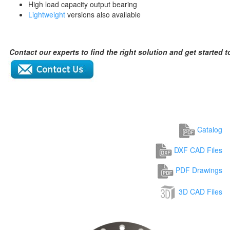
High load capacity output bearing
Lightweight
versions also available
Contact our experts to find the right solution and get started 
Catalog
DXF CAD Files
PDF Drawings
3D CAD Files