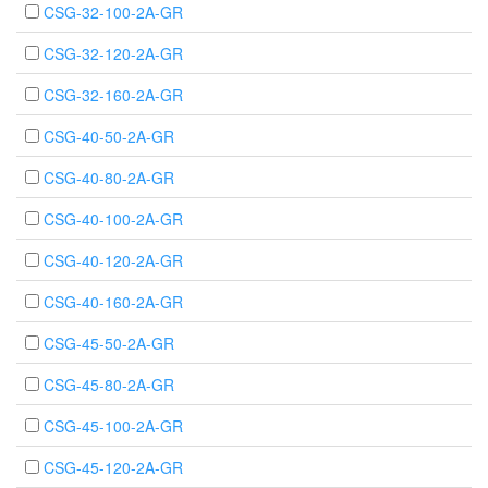
CSG-32-100-2A-GR
CSG-32-120-2A-GR
CSG-32-160-2A-GR
CSG-40-50-2A-GR
CSG-40-80-2A-GR
CSG-40-100-2A-GR
CSG-40-120-2A-GR
CSG-40-160-2A-GR
CSG-45-50-2A-GR
CSG-45-80-2A-GR
CSG-45-100-2A-GR
CSG-45-120-2A-GR