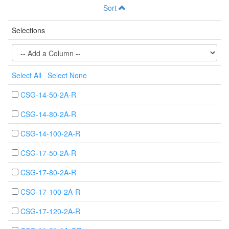
Sort
Selections
Select All
Select None
CSG-14-50-2A-R
CSG-14-80-2A-R
CSG-14-100-2A-R
CSG-17-50-2A-R
CSG-17-80-2A-R
CSG-17-100-2A-R
CSG-17-120-2A-R