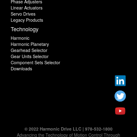
Phase Adjusters
Linear Actuators
Servo Drives
Legacy Products
Technology
Harmonic
Harmonic Planetary
Gearhead Selector
Gear Units Selector
Component Sets Selector
Downloads
© 2022 Harmonic Drive LLC | 978-532-1800
Advancing the Technology of Motion Control Through