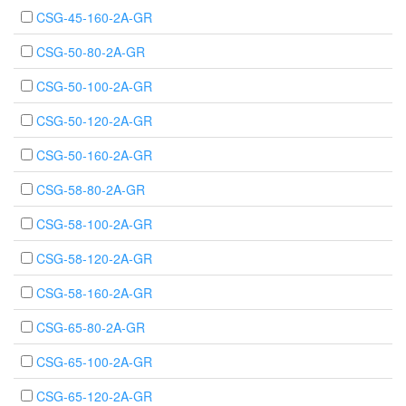
CSG-45-160-2A-GR
CSG-50-80-2A-GR
CSG-50-100-2A-GR
CSG-50-120-2A-GR
CSG-50-160-2A-GR
CSG-58-80-2A-GR
CSG-58-100-2A-GR
CSG-58-120-2A-GR
CSG-58-160-2A-GR
CSG-65-80-2A-GR
CSG-65-100-2A-GR
CSG-65-120-2A-GR