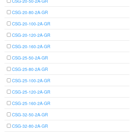
CSG-20-50-2A-GR
CSG-20-80-2A-GR
CSG-20-100-2A-GR
CSG-20-120-2A-GR
CSG-20-160-2A-GR
CSG-25-50-2A-GR
CSG-25-80-2A-GR
CSG-25-100-2A-GR
CSG-25-120-2A-GR
CSG-25-160-2A-GR
CSG-32-50-2A-GR
CSG-32-80-2A-GR