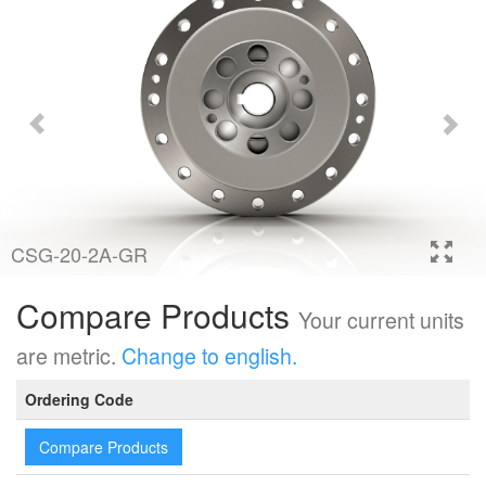
CSG-20-2A-GR
Compare Products
Your current units
are metric.
Change to english.
Ordering Code
Compare Products