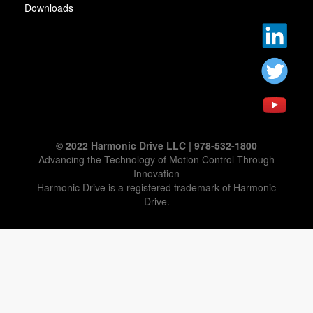
Downloads
© 2022 Harmonic Drive LLC | 978-532-1800
Advancing the Technology of Motion Control Through
Innovation
Harmonic Drive is a registered trademark of Harmonic
Drive.