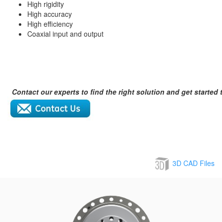
High rigidity
High accuracy
High efficiency
Coaxial input and output
Contact our experts to find the right solution and get started 
3D CAD Files