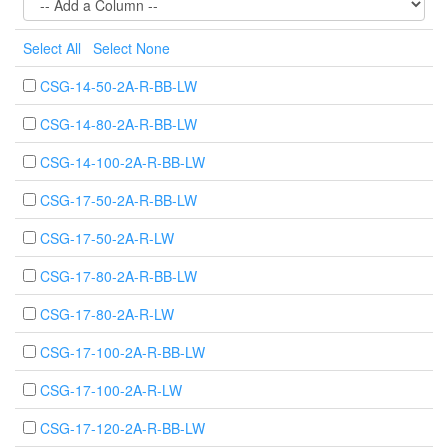
Select All
Select None
CSG-14-50-2A-R-BB-LW
CSG-14-80-2A-R-BB-LW
CSG-14-100-2A-R-BB-LW
CSG-17-50-2A-R-BB-LW
CSG-17-50-2A-R-LW
CSG-17-80-2A-R-BB-LW
CSG-17-80-2A-R-LW
CSG-17-100-2A-R-BB-LW
CSG-17-100-2A-R-LW
CSG-17-120-2A-R-BB-LW