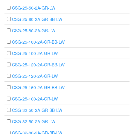
CSG-25-50-2A-GR-LW
CSG-25-80-2A-GR-BB-LW
CSG-25-80-2A-GR-LW
CSG-25-100-2A-GR-BB-LW
CSG-25-100-2A-GR-LW
CSG-25-120-2A-GR-BB-LW
CSG-25-120-2A-GR-LW
CSG-25-160-2A-GR-BB-LW
CSG-25-160-2A-GR-LW
CSG-32-50-2A-GR-BB-LW
CSG-32-50-2A-GR-LW
CSG-32-80-2A-GR-BB-LW