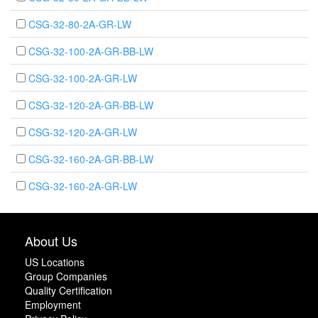
CSG-32-80-2A-GR-LW
CSG-32-100-2A-GR-BB-LW
CSG-32-100-2A-GR-LW
CSG-32-120-2A-GR-BB-LW
CSG-32-120-2A-GR-LW
CSG-32-160-2A-GR-BB-LW
CSG-32-160-2A-GR-LW
About Us
US Locations
Group Companies
Quality Certification
Employment