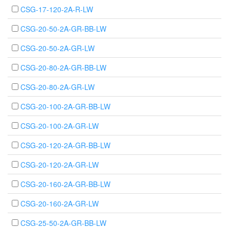
CSG-17-120-2A-R-LW
CSG-20-50-2A-GR-BB-LW
CSG-20-50-2A-GR-LW
CSG-20-80-2A-GR-BB-LW
CSG-20-80-2A-GR-LW
CSG-20-100-2A-GR-BB-LW
CSG-20-100-2A-GR-LW
CSG-20-120-2A-GR-BB-LW
CSG-20-120-2A-GR-LW
CSG-20-160-2A-GR-BB-LW
CSG-20-160-2A-GR-LW
CSG-25-50-2A-GR-BB-LW