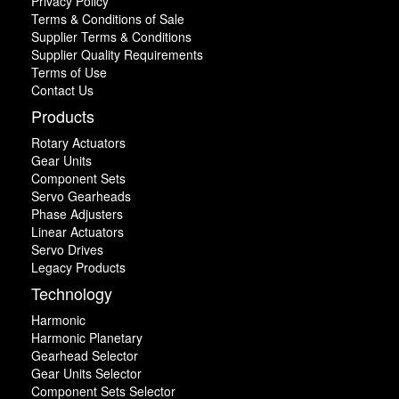
Privacy Policy
Terms & Conditions of Sale
Supplier Terms & Conditions
Supplier Quality Requirements
Terms of Use
Contact Us
Products
Rotary Actuators
Gear Units
Component Sets
Servo Gearheads
Phase Adjusters
Linear Actuators
Servo Drives
Legacy Products
Technology
Harmonic
Harmonic Planetary
Gearhead Selector
Gear Units Selector
Component Sets Selector