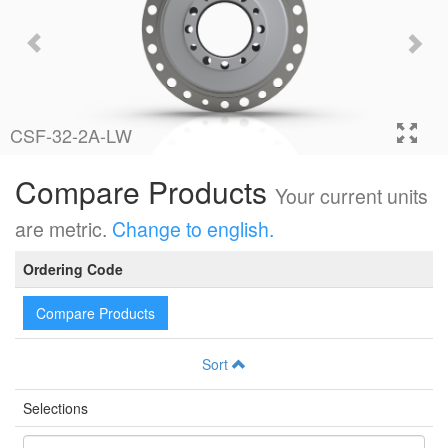
CSF-32-2A-LW
Compare Products
Your current units
are metric.
Change to english.
Ordering Code
Compare Products
Sort
Selections