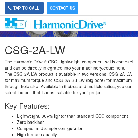
TAP TO CALL
CONTACT US
CSG-2A-LW
The Harmonic Drive® CSG Lightweight component set is compact
and can be directly integrated into your machinery/equipment.
The CSG-2A-LW product is available in two versions: CSG-2A-LW
for maximum torque and CSG-2A-BB-LW (big bore) for maximum
through hole size. Available in 5 sizes and multiple ratios, you can
select the unit that is most suitable for your project.
Key Features:
Lightweight, 30+% lighter than standard CSG component
Zero backlash
Compact and simple configuration
High torque capacity