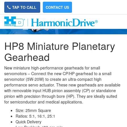
TAP TO CALL
CONTACT US
HP8 Miniature Planetary
Gearhead
New miniature high-performance gearheads for small
servomotors – Connect the new CP/HP gearhead to a small
servomotor (5W-20W) to create an ultra-compact high
performance servo actuator. These new gearheads are available
with removable input HUB pinion assembly (CP) or standalone
pinion with precision through bore (HP). They are ideally suited
for semiconductor and medical applications.
Size: 25mm Square
Ratios: 5:1, 16:1, 25:1
Quick Delivery