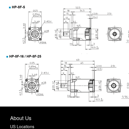
About Us
US Locations