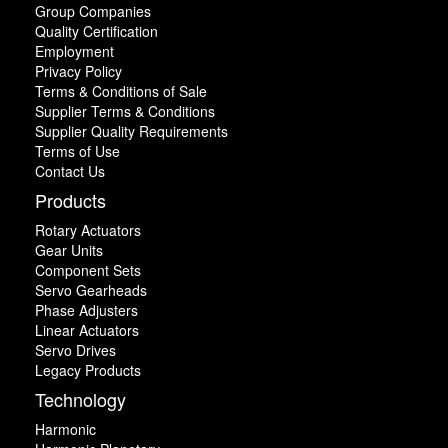
Group Companies
Quality Certification
Employment
Privacy Policy
Terms & Conditions of Sale
Supplier Terms & Conditions
Supplier Quality Requirements
Terms of Use
Contact Us
Products
Rotary Actuators
Gear Units
Component Sets
Servo Gearheads
Phase Adjusters
Linear Actuators
Servo Drives
Legacy Products
Technology
Harmonic