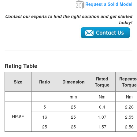
Request a Solid Model
Contact our experts to find the right solution and get started
today!
Rating Table
Rated
Repeate
Size
Ratio
Dimension
Torque
Torque
mm
Nm
Nm
5
25
0.4
2.26
HP-8F
16
25
1.07
2.55
25
25
1.57
2.56