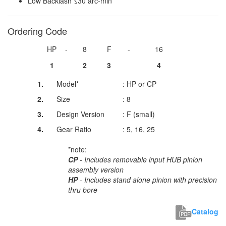
Low Backlash ≤30 arc-min
Ordering Code
HP
-
8
F
-
16
1
2
3
4
1.
Model*
: HP or CP
2.
Size
: 8
3.
Design Version
: F (small)
4.
Gear Ratio
: 5, 16, 25
*note:
CP
- Includes removable input HUB pinion
assembly version
HP
- Includes stand alone pinion with precision
thru bore
Catalog