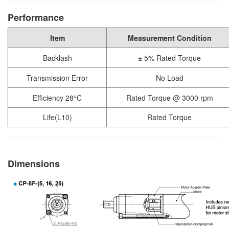
Performance
Item
Measurement Condition
Backlash
± 5% Rated Torque
Transmission Error
No Load
Efficiency 28°C
Rated Torque @ 3000 rpm
Life(L10)
Rated Torque
Dimensions