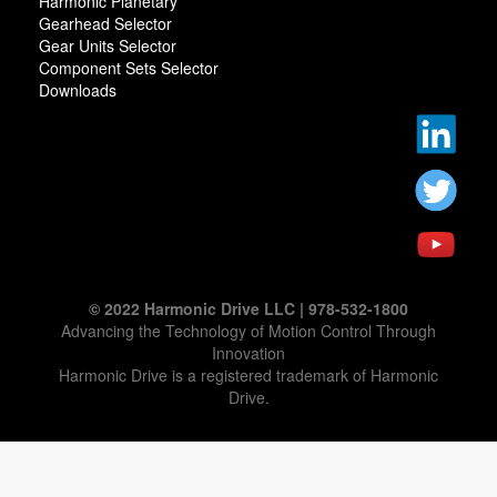
Harmonic Planetary
Gearhead Selector
Gear Units Selector
Component Sets Selector
Downloads
© 2022 Harmonic Drive LLC | 978-532-1800
Advancing the Technology of Motion Control Through
Innovation
Harmonic Drive is a registered trademark of Harmonic
Drive.