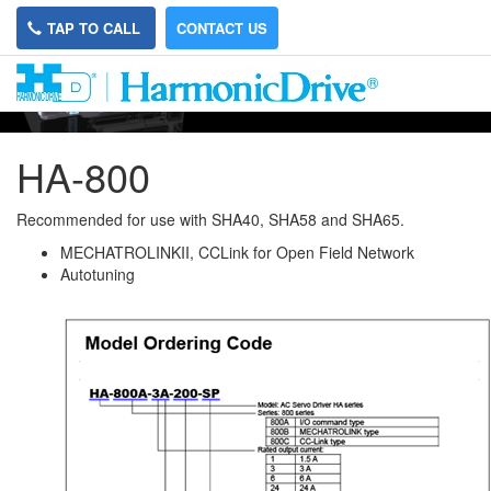
TAP TO CALL
CONTACT US
HA-800
Recommended for use with SHA40, SHA58 and SHA65.
MECHATROLINKII, CCLink for Open Field Network
Autotuning