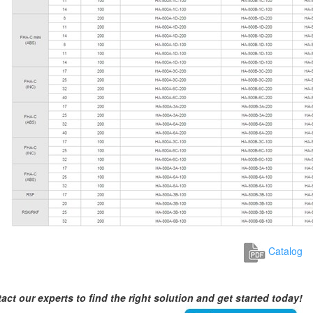
Catalog
act our experts to find the right solution and get started today!