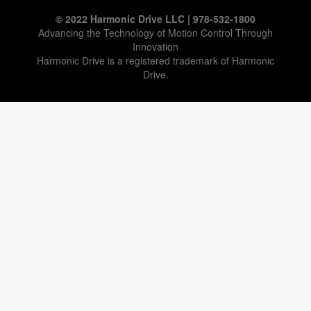
© 2022 Harmonic Drive LLC | 978-532-1800
Advancing the Technology of Motion Control Through
Innovation
Harmonic Drive is a registered trademark of Harmonic
Drive.