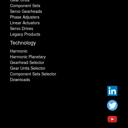
Component Sets
Servo Gearheads
Phase Adjusters
Linear Actuators
Servo Drives
Legacy Products
Technology
Harmonic
Harmonic Planetary
Gearhead Selector
Gear Units Selector
Component Sets Selector
Downloads