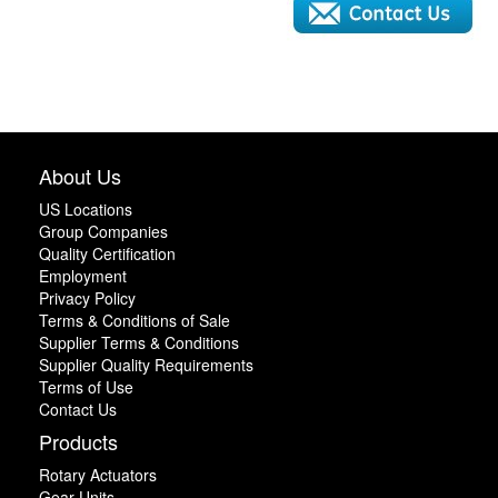
About Us
US Locations
Group Companies
Quality Certification
Employment
Privacy Policy
Terms & Conditions of Sale
Supplier Terms & Conditions
Supplier Quality Requirements
Terms of Use
Contact Us
Products
Rotary Actuators
Gear Units