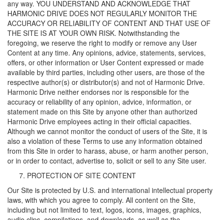
any way. YOU UNDERSTAND AND ACKNOWLEDGE THAT
HARMONIC DRIVE DOES NOT REGULARLY MONITOR THE
ACCURACY OR RELIABILITY OF CONTENT AND THAT USE OF
THE SITE IS AT YOUR OWN RISK. Notwithstanding the
foregoing, we reserve the right to modify or remove any User
Content at any time. Any opinions, advice, statements, services,
offers, or other information or User Content expressed or made
available by third parties, including other users, are those of the
respective author(s) or distributor(s) and not of Harmonic Drive.
Harmonic Drive neither endorses nor is responsible for the
accuracy or reliability of any opinion, advice, information, or
statement made on this Site by anyone other than authorized
Harmonic Drive employees acting in their official capacities.
Although we cannot monitor the conduct of users of the Site, it is
also a violation of these Terms to use any information obtained
from this Site in order to harass, abuse, or harm another person,
or in order to contact, advertise to, solicit or sell to any Site user.
PROTECTION OF SITE CONTENT
Our Site is protected by U.S. and international intellectual property
laws, with which you agree to comply. All content on the Site,
including but not limited to text, logos, icons, images, graphics,
audio clips, compilations, and downloads, as well as the