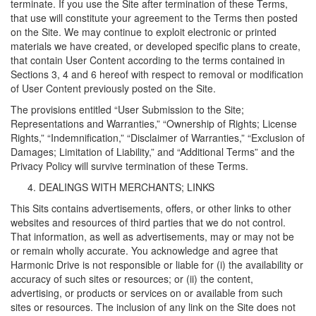
terminate. If you use the Site after termination of these Terms,
that use will constitute your agreement to the Terms then posted
on the Site. We may continue to exploit electronic or printed
materials we have created, or developed specific plans to create,
that contain User Content according to the terms contained in
Sections 3, 4 and 6 hereof with respect to removal or modification
of User Content previously posted on the Site.
The provisions entitled “User Submission to the Site;
Representations and Warranties,” “Ownership of Rights; License
Rights,” “Indemnification,” “Disclaimer of Warranties,” “Exclusion of
Damages; Limitation of Liability,” and “Additional Terms” and the
Privacy Policy will survive termination of these Terms.
DEALINGS WITH MERCHANTS; LINKS
This Sits contains advertisements, offers, or other links to other
websites and resources of third parties that we do not control.
That information, as well as advertisements, may or may not be
or remain wholly accurate. You acknowledge and agree that
Harmonic Drive is not responsible or liable for (i) the availability or
accuracy of such sites or resources; or (ii) the content,
advertising, or products or services on or available from such
sites or resources. The inclusion of any link on the Site does not