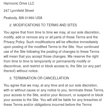
Harmonic Drive LLC
247 Lynnfield Street
Peabody, MA 01960 USA
MODIFICATIONS TO TERMS AND SITES
You agree that from time to time we may, at our sole discretion,
modify, add or remove any or all parts of these Terms and the
Privacy Policy. Such modifications will be effective immediately
upon posting of the modified Terms to the Site. Your continued
use of the Site following the posting of changes to these Terms
will mean that you accept those changes. We reserve the right
from time to time to temporarily or permanently modify or
discontinue, and restrict or block access to, the Site (or any part
thereof) without notice.
TERMINATION OR CANCELLATION
You agree that we may, at any time and at our sole discretion,
with or without cause or any notice to you, terminate these Terms,
your access to the Site, and/or your Account, or suspend or block
your access to the Site. You will still be liable for any breaches of
these Terms and/or obligations incurred before the Terms