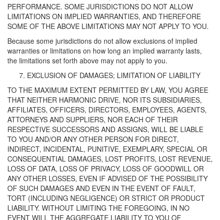
PERFORMANCE. SOME JURISDICTIONS DO NOT ALLOW
LIMITATIONS ON IMPLIED WARRANTIES, AND THEREFORE
SOME OF THE ABOVE LIMITATIONS MAY NOT APPLY TO YOU.
Because some jurisdictions do not allow exclusions of implied
warranties or limitations on how long an implied warranty lasts,
the limitations set forth above may not apply to you.
EXCLUSION OF DAMAGES; LIMITATION OF LIABILITY
TO THE MAXIMUM EXTENT PERMITTED BY LAW, YOU AGREE
THAT NEITHER HARMONIC DRIVE, NOR ITS SUBSIDIARIES,
AFFILIATES, OFFICERS, DIRECTORS, EMPLOYEES, AGENTS,
ATTORNEYS AND SUPPLIERS, NOR EACH OF THEIR
RESPECTIVE SUCCESSORS AND ASSIGNS, WILL BE LIABLE
TO YOU AND/OR ANY OTHER PERSON FOR DIRECT,
INDIRECT, INCIDENTAL, PUNITIVE, EXEMPLARY, SPECIAL OR
CONSEQUENTIAL DAMAGES, LOST PROFITS, LOST REVENUE,
LOSS OF DATA, LOSS OF PRIVACY, LOSS OF GOODWILL OR
ANY OTHER LOSSES, EVEN IF ADVISED OF THE POSSIBILITY
OF SUCH DAMAGES AND EVEN IN THE EVENT OF FAULT,
TORT (INCLUDING NEGLIGENCE) OR STRICT OR PRODUCT
LIABILITY. WITHOUT LIMITING THE FOREGOING, IN NO
EVENT WILL THE AGGREGATE LIABILITY TO YOU OF