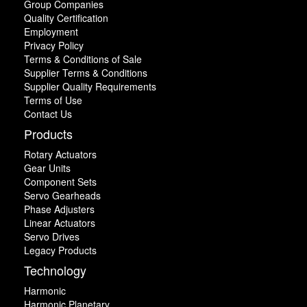
Group Companies
Quality Certification
Employment
Privacy Policy
Terms & Conditions of Sale
Supplier Terms & Conditions
Supplier Quality Requirements
Terms of Use
Contact Us
Products
Rotary Actuators
Gear Units
Component Sets
Servo Gearheads
Phase Adjusters
Linear Actuators
Servo Drives
Legacy Products
Technology
Harmonic
Harmonic Planetary