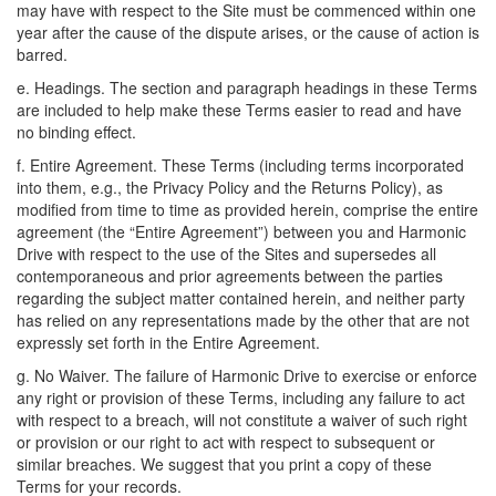
may have with respect to the Site must be commenced within one
year after the cause of the dispute arises, or the cause of action is
barred.
e. Headings. The section and paragraph headings in these Terms
are included to help make these Terms easier to read and have
no binding effect.
f. Entire Agreement. These Terms (including terms incorporated
into them, e.g., the Privacy Policy and the Returns Policy), as
modified from time to time as provided herein, comprise the entire
agreement (the “Entire Agreement”) between you and Harmonic
Drive with respect to the use of the Sites and supersedes all
contemporaneous and prior agreements between the parties
regarding the subject matter contained herein, and neither party
has relied on any representations made by the other that are not
expressly set forth in the Entire Agreement.
g. No Waiver. The failure of Harmonic Drive to exercise or enforce
any right or provision of these Terms, including any failure to act
with respect to a breach, will not constitute a waiver of such right
or provision or our right to act with respect to subsequent or
similar breaches. We suggest that you print a copy of these
Terms for your records.