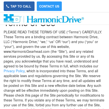
TAP TO CALL
CONTACT US
Terms of Use
PLEASE READ THESE TERMS OF USE (“Terms”) CAREFULLY.
These Terms are a binding contract between Harmonic Drive,
LLC (“Harmonic Drive,” “we,” “us” OR “our”) and you (“you” or
“your”), and govern the use of this website,
www.HarmonicGearhead.com (the “Site”), and any related
services provided by us. By accessing this Site or any of its
pages, you acknowledge that you have read, understood and
agreed to be bound by these Terms in full, which includes our
Privacy Policy
, which is incorporated into these Terms, and all
applicable laws and regulations governing the Site. We reserve
the right to modify these Terms at any time, and all updates will
be posted on this Site and a new effective date below. Any such
change will be effective immediately upon posting on this Site.
Please check this page of the Site periodically for modifications to
these Terms. If you violate any of these Terms, we may terminate
your use of the Site, forbid you from any further use of the Site,