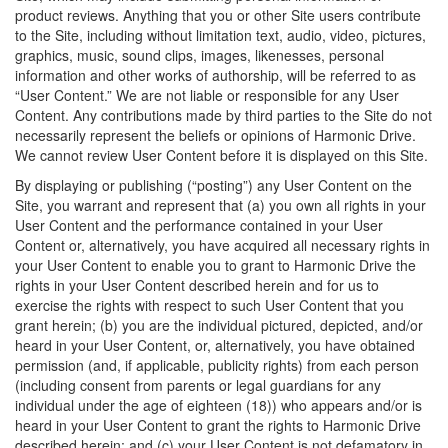
product reviews. Anything that you or other Site users contribute
to the Site, including without limitation text, audio, video, pictures,
graphics, music, sound clips, images, likenesses, personal
information and other works of authorship, will be referred to as
“User Content.” We are not liable or responsible for any User
Content. Any contributions made by third parties to the Site do not
necessarily represent the beliefs or opinions of Harmonic Drive.
We cannot review User Content before it is displayed on this Site.
By displaying or publishing (“posting”) any User Content on the
Site, you warrant and represent that (a) you own all rights in your
User Content and the performance contained in your User
Content or, alternatively, you have acquired all necessary rights in
your User Content to enable you to grant to Harmonic Drive the
rights in your User Content described herein and for us to
exercise the rights with respect to such User Content that you
grant herein; (b) you are the individual pictured, depicted, and/or
heard in your User Content, or, alternatively, you have obtained
permission (and, if applicable, publicity rights) from each person
(including consent from parents or legal guardians for any
individual under the age of eighteen (18)) who appears and/or is
heard in your User Content to grant the rights to Harmonic Drive
described herein; and (c) your User Content is not defamatory in