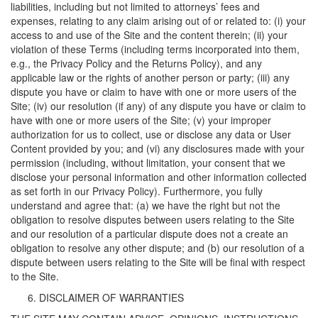
liabilities, including but not limited to attorneys’ fees and
expenses, relating to any claim arising out of or related to: (i) your
access to and use of the Site and the content therein; (ii) your
violation of these Terms (including terms incorporated into them,
e.g., the Privacy Policy and the Returns Policy), and any
applicable law or the rights of another person or party; (iii) any
dispute you have or claim to have with one or more users of the
Site; (iv) our resolution (if any) of any dispute you have or claim to
have with one or more users of the Site; (v) your improper
authorization for us to collect, use or disclose any data or User
Content provided by you; and (vi) any disclosures made with your
permission (including, without limitation, your consent that we
disclose your personal information and other information collected
as set forth in our Privacy Policy). Furthermore, you fully
understand and agree that: (a) we have the right but not the
obligation to resolve disputes between users relating to the Site
and our resolution of a particular dispute does not a create an
obligation to resolve any other dispute; and (b) our resolution of a
dispute between users relating to the Site will be final with respect
to the Site.
DISCLAIMER OF WARRANTIES