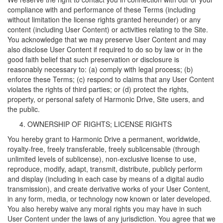
compliance with and performance of these Terms (including
without limitation the license rights granted hereunder) or any
content (including User Content) or activities relating to the Site.
You acknowledge that we may preserve User Content and may
also disclose User Content if required to do so by law or in the
good faith belief that such preservation or disclosure is
reasonably necessary to: (a) comply with legal process; (b)
enforce these Terms; (c) respond to claims that any User Content
violates the rights of third parties; or (d) protect the rights,
property, or personal safety of Harmonic Drive, Site users, and
the public.
OWNERSHIP OF RIGHTS; LICENSE RIGHTS
You hereby grant to Harmonic Drive a permanent, worldwide,
royalty-free, freely transferable, freely sublicensable (through
unlimited levels of sublicense), non-exclusive license to use,
reproduce, modify, adapt, transmit, distribute, publicly perform
and display (including in each case by means of a digital audio
transmission), and create derivative works of your User Content,
in any form, media, or technology now known or later developed.
You also hereby waive any moral rights you may have in such
User Content under the laws of any jurisdiction. You agree that we