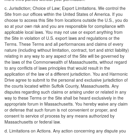
c. Jurisdiction; Choice of Law; Export Limitations. We control the
Site from our offices within the United States of America. If you
choose to access this Site from locations outside the U.S., you do
so at your own risk and you are responsible for compliance with
applicable local laws. You may not use or export anything from
the Site in violation of U.S. export laws and regulations or the
Terms. These Terms and all performances and claims of every
nature (including without limitation, contract, tort and strict liability)
relating in any way to any aspect of the Site will be governed by
the laws of the Commonwealth of Massachusetts, without regard
to any conflicts of laws principles that would result in the
application of the law of a different jurisdiction. You and Harmonic
Drive agree to submit to the personal and exclusive jurisdiction of
the courts located within Suffolk County, Massachusetts. Any
disputes regarding such claims or arising under or related in any
way to these Terms or the Site shall be heard exclusively in the
appropriate forum in Massachusetts. You hereby waive any claim
or defense that such forum is not convenient or proper, and
consent to service of process by any means authorized by
Massachusetts or federal law.
d. Limitations on Actions. Any action concerning any dispute you