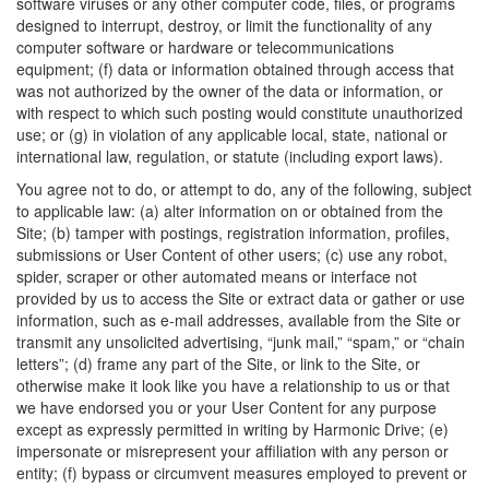
software viruses or any other computer code, files, or programs
designed to interrupt, destroy, or limit the functionality of any
computer software or hardware or telecommunications
equipment; (f) data or information obtained through access that
was not authorized by the owner of the data or information, or
with respect to which such posting would constitute unauthorized
use; or (g) in violation of any applicable local, state, national or
international law, regulation, or statute (including export laws).
You agree not to do, or attempt to do, any of the following, subject
to applicable law: (a) alter information on or obtained from the
Site; (b) tamper with postings, registration information, profiles,
submissions or User Content of other users; (c) use any robot,
spider, scraper or other automated means or interface not
provided by us to access the Site or extract data or gather or use
information, such as e-mail addresses, available from the Site or
transmit any unsolicited advertising, “junk mail,” “spam,” or “chain
letters”; (d) frame any part of the Site, or link to the Site, or
otherwise make it look like you have a relationship to us or that
we have endorsed you or your User Content for any purpose
except as expressly permitted in writing by Harmonic Drive; (e)
impersonate or misrepresent your affiliation with any person or
entity; (f) bypass or circumvent measures employed to prevent or