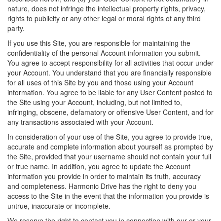
nature, does not infringe the intellectual property rights, privacy,
rights to publicity or any other legal or moral rights of any third
party.
If you use this Site, you are responsible for maintaining the
confidentiality of the personal Account information you submit.
You agree to accept responsibility for all activities that occur under
your Account. You understand that you are financially responsible
for all uses of this Site by you and those using your Account
information. You agree to be liable for any User Content posted to
the Site using your Account, including, but not limited to,
infringing, obscene, defamatory or offensive User Content, and for
any transactions associated with your Account.
In consideration of your use of the Site, you agree to provide true,
accurate and complete information about yourself as prompted by
the Site, provided that your username should not contain your full
or true name. In addition, you agree to update the Account
information you provide in order to maintain its truth, accuracy
and completeness. Harmonic Drive has the right to deny you
access to the Site in the event that the information you provide is
untrue, inaccurate or incomplete.
We reserve the right to contact you in connection with our or your