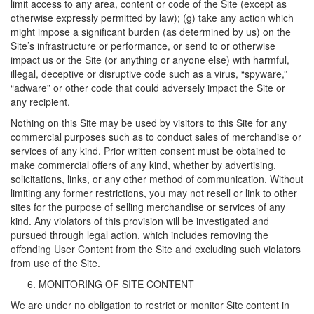
limit access to any area, content or code of the Site (except as
otherwise expressly permitted by law); (g) take any action which
might impose a significant burden (as determined by us) on the
Site’s infrastructure or performance, or send to or otherwise
impact us or the Site (or anything or anyone else) with harmful,
illegal, deceptive or disruptive code such as a virus, “spyware,”
“adware” or other code that could adversely impact the Site or
any recipient.
Nothing on this Site may be used by visitors to this Site for any
commercial purposes such as to conduct sales of merchandise or
services of any kind. Prior written consent must be obtained to
make commercial offers of any kind, whether by advertising,
solicitations, links, or any other method of communication. Without
limiting any former restrictions, you may not resell or link to other
sites for the purpose of selling merchandise or services of any
kind. Any violators of this provision will be investigated and
pursued through legal action, which includes removing the
offending User Content from the Site and excluding such violators
from use of the Site.
MONITORING OF SITE CONTENT
We are under no obligation to restrict or monitor Site content in