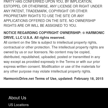
PARTY HAS CONFERRED UPON YOU, BY IMPLICATION,
ESTOPPEL OR OTHERWISE, ANY LICENSE OR RIGHT UNDER
ANY PATENT, TRADEMARK, COPYRIGHT OR OTHER
PROPRIETARY RIGHTS TO USE THE SITE OR ANY
APPLICATIONS OFFERED ON THE SITE. NO OWNERSHIP
RIGHTS ARE OR WILL BE ASSIGNED TO YOU.
NOTICE REGARDING COPYRIGHT OWNERSHIP: ©
HARMONIC
DRIVE, LLC U.S.A. All rights reserved.
All content on the Site is subject to intellectual property rights,
contractual or other protection. The intellectual property rights are
owned by us or our licensors. No content may be copied,
distributed, republished, uploaded, posted or transmitted in any
way except as provided expressly in the Terms or with our prior
express written consent. Modification or use of the materials for
any other purpose may violate intellectual property rights.
HarmonicDrive.net
Terms of Use, updated: February 18, 2015
About Us
US Locations