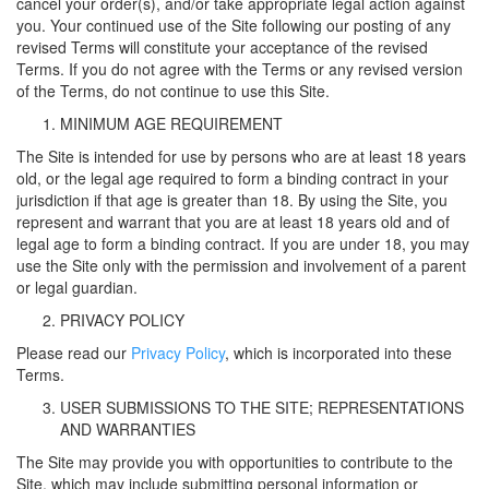
cancel your order(s), and/or take appropriate legal action against
you. Your continued use of the Site following our posting of any
revised Terms will constitute your acceptance of the revised
Terms. If you do not agree with the Terms or any revised version
of the Terms, do not continue to use this Site.
MINIMUM AGE REQUIREMENT
The Site is intended for use by persons who are at least 18 years
old, or the legal age required to form a binding contract in your
jurisdiction if that age is greater than 18. By using the Site, you
represent and warrant that you are at least 18 years old and of
legal age to form a binding contract. If you are under 18, you may
use the Site only with the permission and involvement of a parent
or legal guardian.
PRIVACY POLICY
Please read our
Privacy Policy
, which is incorporated into these
Terms.
USER SUBMISSIONS TO THE SITE; REPRESENTATIONS
AND WARRANTIES
The Site may provide you with opportunities to contribute to the
Site, which may include submitting personal information or