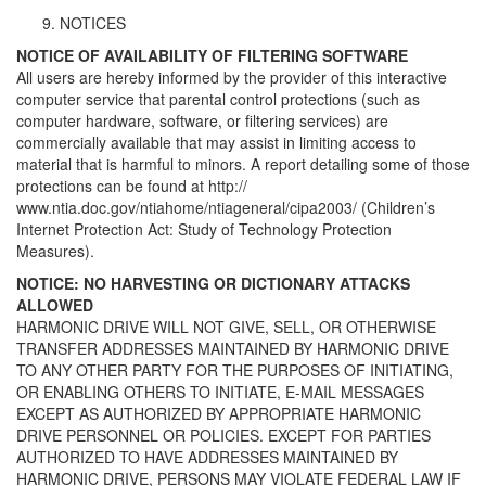
NOTICES
NOTICE OF AVAILABILITY OF FILTERING SOFTWARE
All users are hereby informed by the provider of this interactive
computer service that parental control protections (such as
computer hardware, software, or filtering services) are
commercially available that may assist in limiting access to
material that is harmful to minors. A report detailing some of those
protections can be found at http://
www.ntia.doc.gov/ntiahome/ntiageneral/cipa2003/ (Children’s
Internet Protection Act: Study of Technology Protection
Measures).
NOTICE: NO HARVESTING OR DICTIONARY ATTACKS
ALLOWED
HARMONIC DRIVE WILL NOT GIVE, SELL, OR OTHERWISE
TRANSFER ADDRESSES MAINTAINED BY HARMONIC DRIVE
TO ANY OTHER PARTY FOR THE PURPOSES OF INITIATING,
OR ENABLING OTHERS TO INITIATE, E-MAIL MESSAGES
EXCEPT AS AUTHORIZED BY APPROPRIATE HARMONIC
DRIVE PERSONNEL OR POLICIES. EXCEPT FOR PARTIES
AUTHORIZED TO HAVE ADDRESSES MAINTAINED BY
HARMONIC DRIVE, PERSONS MAY VIOLATE FEDERAL LAW IF