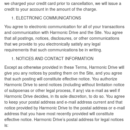
we charged your credit card prior to cancellation, we will issue a
credit to your account in the amount of the charge.
ELECTRONIC COMMUNICATIONS
You agree to electronic communication for all of your transactions
and communication with Harmonic Drive and the Site. You agree
that all postings, notices, disclosures, or other communications
that we provide to you electronically satisfy any legal
requirements that such communications be in writing.
NOTICES AND CONTACT INFORMATION
Except as otherwise provided in these Terms, Harmonic Drive will
give you any notices by posting them on the Site, and you agree
that such posting will constitute effective notice. You authorize
Harmonic Drive to send notices (including without limitation notice
of subpoenas or other legal process, if any) via e-mail as well if
Harmonic Drive decides, in its sole discretion, to do so. You agree
to keep your postal address and e-mail address current and that
notice provided by Harmonic Drive to the postal address or e-mail
address that you have most recently provided will constitute
effective notice. Harmonic Drive’s postal address for legal notices
is: