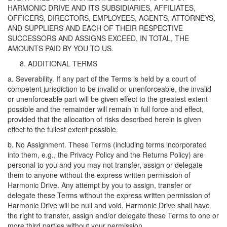
HARMONIC DRIVE AND ITS SUBSIDIARIES, AFFILIATES,
OFFICERS, DIRECTORS, EMPLOYEES, AGENTS, ATTORNEYS,
AND SUPPLIERS AND EACH OF THEIR RESPECTIVE
SUCCESSORS AND ASSIGNS EXCEED, IN TOTAL, THE
AMOUNTS PAID BY YOU TO US.
ADDITIONAL TERMS
a. Severability. If any part of the Terms is held by a court of
competent jurisdiction to be invalid or unenforceable, the invalid
or unenforceable part will be given effect to the greatest extent
possible and the remainder will remain in full force and effect,
provided that the allocation of risks described herein is given
effect to the fullest extent possible.
b. No Assignment. These Terms (including terms incorporated
into them, e.g., the Privacy Policy and the Returns Policy) are
personal to you and you may not transfer, assign or delegate
them to anyone without the express written permission of
Harmonic Drive. Any attempt by you to assign, transfer or
delegate these Terms without the express written permission of
Harmonic Drive will be null and void. Harmonic Drive shall have
the right to transfer, assign and/or delegate these Terms to one or
more third parties without your permission.