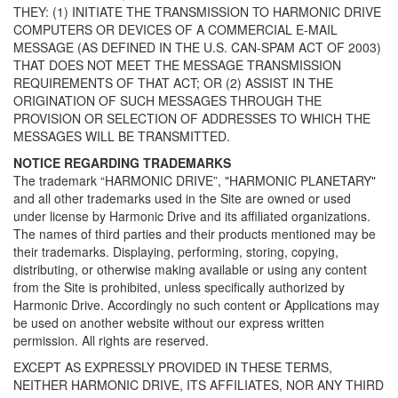
THEY: (1) INITIATE THE TRANSMISSION TO HARMONIC DRIVE
COMPUTERS OR DEVICES OF A COMMERCIAL E-MAIL
MESSAGE (AS DEFINED IN THE U.S. CAN-SPAM ACT OF 2003)
THAT DOES NOT MEET THE MESSAGE TRANSMISSION
REQUIREMENTS OF THAT ACT; OR (2) ASSIST IN THE
ORIGINATION OF SUCH MESSAGES THROUGH THE
PROVISION OR SELECTION OF ADDRESSES TO WHICH THE
MESSAGES WILL BE TRANSMITTED.
NOTICE REGARDING TRADEMARKS
The trademark “HARMONIC DRIVE”, "HARMONIC PLANETARY"
and all other trademarks used in the Site are owned or used
under license by Harmonic Drive and its affiliated organizations.
The names of third parties and their products mentioned may be
their trademarks. Displaying, performing, storing, copying,
distributing, or otherwise making available or using any content
from the Site is prohibited, unless specifically authorized by
Harmonic Drive. Accordingly no such content or Applications may
be used on another website without our express written
permission. All rights are reserved.
EXCEPT AS EXPRESSLY PROVIDED IN THESE TERMS,
NEITHER HARMONIC DRIVE, ITS AFFILIATES, NOR ANY THIRD