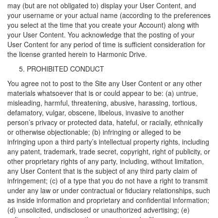
may (but are not obligated to) display your User Content, and
your username or your actual name (according to the preferences
you select at the time that you create your Account) along with
your User Content. You acknowledge that the posting of your
User Content for any period of time is sufficient consideration for
the license granted herein to Harmonic Drive.
PROHIBITED CONDUCT
You agree not to post to the Site any User Content or any other
materials whatsoever that is or could appear to be: (a) untrue,
misleading, harmful, threatening, abusive, harassing, tortious,
defamatory, vulgar, obscene, libelous, invasive to another
person’s privacy or protected data, hateful, or racially, ethnically
or otherwise objectionable; (b) infringing or alleged to be
infringing upon a third party’s intellectual property rights, including
any patent, trademark, trade secret, copyright, right of publicity, or
other proprietary rights of any party, including, without limitation,
any User Content that is the subject of any third party claim of
infringement; (c) of a type that you do not have a right to transmit
under any law or under contractual or fiduciary relationships, such
as inside information and proprietary and confidential information;
(d) unsolicited, undisclosed or unauthorized advertising; (e)