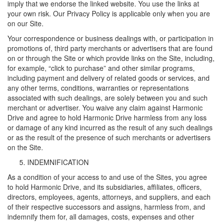
imply that we endorse the linked website. You use the links at
your own risk. Our Privacy Policy is applicable only when you are
on our Site.
Your correspondence or business dealings with, or participation in
promotions of, third party merchants or advertisers that are found
on or through the Site or which provide links on the Site, including,
for example, “click to purchase” and other similar programs,
including payment and delivery of related goods or services, and
any other terms, conditions, warranties or representations
associated with such dealings, are solely between you and such
merchant or advertiser. You waive any claim against Harmonic
Drive and agree to hold Harmonic Drive harmless from any loss
or damage of any kind incurred as the result of any such dealings
or as the result of the presence of such merchants or advertisers
on the Site.
INDEMNIFICATION
As a condition of your access to and use of the Sites, you agree
to hold Harmonic Drive, and its subsidiaries, affiliates, officers,
directors, employees, agents, attorneys, and suppliers, and each
of their respective successors and assigns, harmless from, and
indemnify them for, all damages, costs, expenses and other