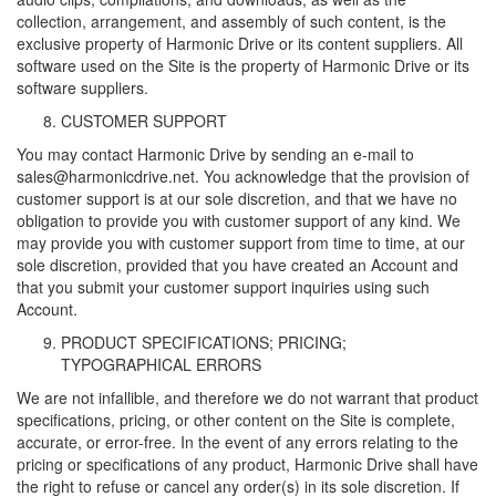
collection, arrangement, and assembly of such content, is the
exclusive property of Harmonic Drive or its content suppliers. All
software used on the Site is the property of Harmonic Drive or its
software suppliers.
CUSTOMER SUPPORT
You may contact Harmonic Drive by sending an e-mail to
sales@harmonicdrive.net. You acknowledge that the provision of
customer support is at our sole discretion, and that we have no
obligation to provide you with customer support of any kind. We
may provide you with customer support from time to time, at our
sole discretion, provided that you have created an Account and
that you submit your customer support inquiries using such
Account.
PRODUCT SPECIFICATIONS; PRICING;
TYPOGRAPHICAL ERRORS
We are not infallible, and therefore we do not warrant that product
specifications, pricing, or other content on the Site is complete,
accurate, or error-free. In the event of any errors relating to the
pricing or specifications of any product, Harmonic Drive shall have
the right to refuse or cancel any order(s) in its sole discretion. If