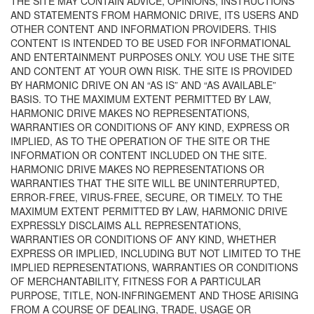
THE SITE MAY CONTAIN ADVICE, OPINIONS, INSTRUCTIONS
AND STATEMENTS FROM HARMONIC DRIVE, ITS USERS AND
OTHER CONTENT AND INFORMATION PROVIDERS. THIS
CONTENT IS INTENDED TO BE USED FOR INFORMATIONAL
AND ENTERTAINMENT PURPOSES ONLY. YOU USE THE SITE
AND CONTENT AT YOUR OWN RISK. THE SITE IS PROVIDED
BY HARMONIC DRIVE ON AN “AS IS” AND “AS AVAILABLE”
BASIS. TO THE MAXIMUM EXTENT PERMITTED BY LAW,
HARMONIC DRIVE MAKES NO REPRESENTATIONS,
WARRANTIES OR CONDITIONS OF ANY KIND, EXPRESS OR
IMPLIED, AS TO THE OPERATION OF THE SITE OR THE
INFORMATION OR CONTENT INCLUDED ON THE SITE.
HARMONIC DRIVE MAKES NO REPRESENTATIONS OR
WARRANTIES THAT THE SITE WILL BE UNINTERRUPTED,
ERROR-FREE, VIRUS-FREE, SECURE, OR TIMELY. TO THE
MAXIMUM EXTENT PERMITTED BY LAW, HARMONIC DRIVE
EXPRESSLY DISCLAIMS ALL REPRESENTATIONS,
WARRANTIES OR CONDITIONS OF ANY KIND, WHETHER
EXPRESS OR IMPLIED, INCLUDING BUT NOT LIMITED TO THE
IMPLIED REPRESENTATIONS, WARRANTIES OR CONDITIONS
OF MERCHANTABILITY, FITNESS FOR A PARTICULAR
PURPOSE, TITLE, NON-INFRINGEMENT AND THOSE ARISING
FROM A COURSE OF DEALING, TRADE, USAGE OR